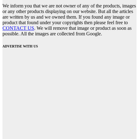
We inform you that we are not owner of any of the products, images
or any other products displaying on our website. But all the articles
are written by us and we owned them. If you found any image or
product that found under your copyrights then please feel free to
CONTACT US
. We will remove that image or product as soon as
possible. All the images are collected from Google.
ADVERTISE WITH US