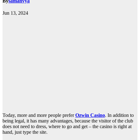
By
samanvya
Jun 13, 2024
Today, more and more people prefer
Ozwin
Casino
. In addition to
being legal, it has many advantages, because the visitor of the club
does not need to dress, where to go and get – the casino is right at
hand, just type the site.