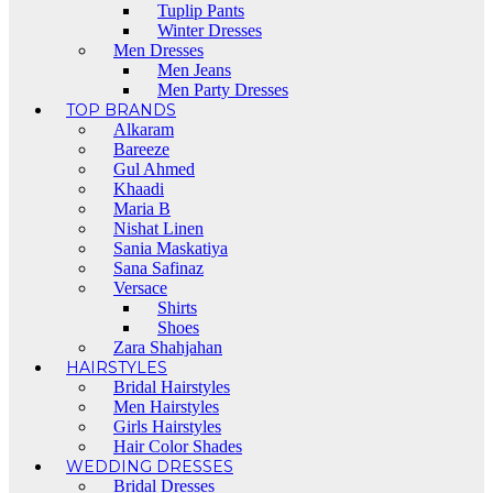
Tuplip Pants
Winter Dresses
Men Dresses
Men Jeans
Men Party Dresses
TOP BRANDS
Alkaram
Bareeze
Gul Ahmed
Khaadi
Maria B
Nishat Linen
Sania Maskatiya
Sana Safinaz
Versace
Shirts
Shoes
Zara Shahjahan
HAIRSTYLES
Bridal Hairstyles
Men Hairstyles
Girls Hairstyles
Hair Color Shades
WEDDING DRESSES
Bridal Dresses