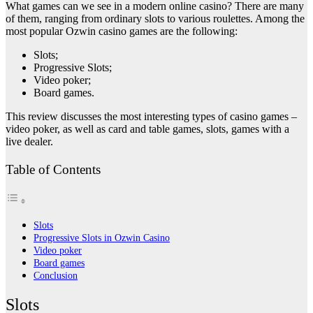
What games can we see in a modern online casino? There are many
of them, ranging from ordinary slots to various roulettes. Among the
most popular Ozwin casino games are the following:
Slots;
Progressive Slots;
Video poker;
Board games.
This review discusses the most interesting types of casino games –
video poker, as well as card and table games, slots, games with a
live dealer.
Table of Contents
Slots
Progressive Slots in Ozwin Casino
Video poker
Board games
Conclusion
Slots