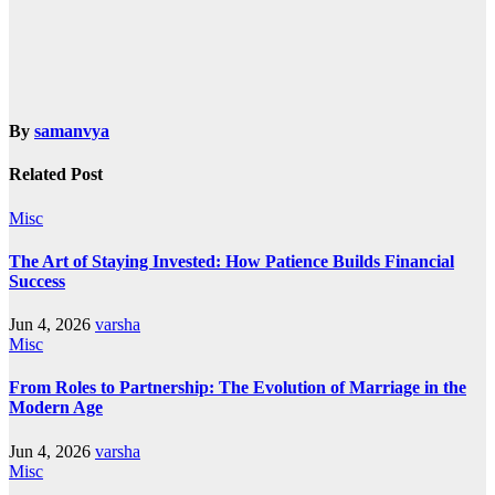
By
samanvya
Related Post
Misc
The Art of Staying Invested: How Patience Builds Financial
Success
Jun 4, 2026
varsha
Misc
From Roles to Partnership: The Evolution of Marriage in the
Modern Age
Jun 4, 2026
varsha
Misc