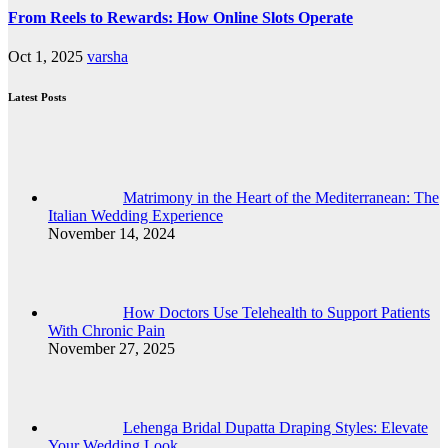
From Reels to Rewards: How Online Slots Operate
Oct 1, 2025
varsha
Latest Posts
Matrimony in the Heart of the Mediterranean: The
Italian Wedding Experience
November 14, 2024
How Doctors Use Telehealth to Support Patients
With Chronic Pain
November 27, 2025
Lehenga Bridal Dupatta Draping Styles: Elevate
Your Wedding Look