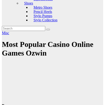
Shoes
Metro Shoes
Pencil Heels
Stylo Pumps
Stylo Collection
Misc
Most Popular Casino Online
Games Ozwin