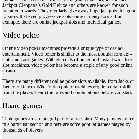
Jackpot Cleopatra’s Gold Deluxe and others are known for such
lucrative rewards. They regularly give away huge jackpots. It’s good
to know that even progressive slots come in many forms. For
example, there are online jackpot slots and individual games.
Video poker
Online video poker machines provide a unique type of casino
entertainment. Video poker is similar to the most popular formats –
slots and card games. With elements of poker and instant wins like
slot machines, video poker has become a staple of any good online
casino.
There are many different online poker slots available, from Jacks or
Better to Deuces Wild. Video poker machines require certain skills
from the player. Learn the rules and combinations before you start.
Board games
Table games are an integral part of any casino. Many players prefer
this particular section and here are some popular games played by
thousands of players: