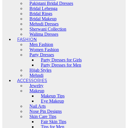
Pakistani Bridal Dresses
Bridal Lehenga
Bridal Rings
Bridal Makeup
Mehndi Dresses
Sherwani Collection
Walima Dresses
FASHION
Men Fashion
Women Fashion
Party Dresses
Party Dresses for Girls
Party Dresses for Men
Hijab Styles
Mehndi
ACCESSORIES
Jewelry
Makeup
Makeup Tips
Eye Makeup
Nail Arts
Nose Pin Designs
Skin Care Tips
Fair Skin Tips
Tips for Men