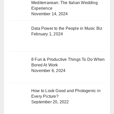
Mediterranean: The Italian Wedding
Experience
November 14, 2024
Data Power to the People in Music Biz
February 1, 2024
8 Fun & Productive Things To Do When
Bored At Work
November 6, 2024
How to Look Good and Photogenic in
Every Picture?
September 20, 2022