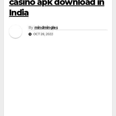
casino apk download in
India
By
mindmingles
OCT 28, 2022