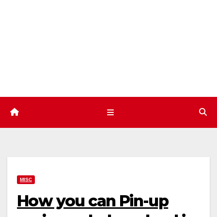
Skip
to
content
MISC
How you can Pin-up