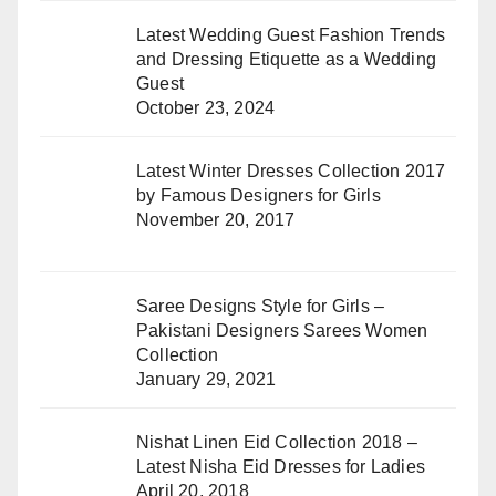
Latest Wedding Guest Fashion Trends
and Dressing Etiquette as a Wedding
Guest
October 23, 2024
Latest Winter Dresses Collection 2017
by Famous Designers for Girls
November 20, 2017
Saree Designs Style for Girls –
Pakistani Designers Sarees Women
Collection
January 29, 2021
Nishat Linen Eid Collection 2018 –
Latest Nisha Eid Dresses for Ladies
April 20, 2018