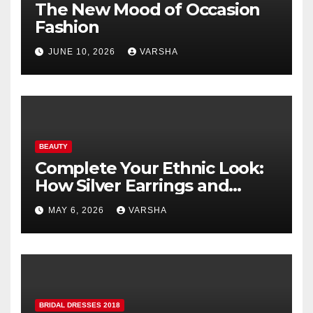
The New Mood of Occasion
Fashion
JUNE 10, 2026
VARSHA
BEAUTY
Complete Your Ethnic Look:
How Silver Earrings and
Pendants Elevate Indian
MAY 6, 2026
VARSHA
Dressing
BRIDAL DRESSES 2018