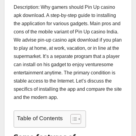
Description: Why gamers should Pin Up casino
apk download. A step-by-step guide to installing
the application for various gadgets. Main pros and
cons of the mobile variant of Pin Up casino India.
We advise
pin-up casino apk download
if you plan
to play at home, at work, vacation, or in line at the
supermarket. It’s a separate program that a player
can install on his gadget to enjoy venturesome
entertainment anytime. The primary condition is
stable access to the Internet. Let’s discuss the
specifics of installing the app and compare the site
and the modern app.
Table of Contents