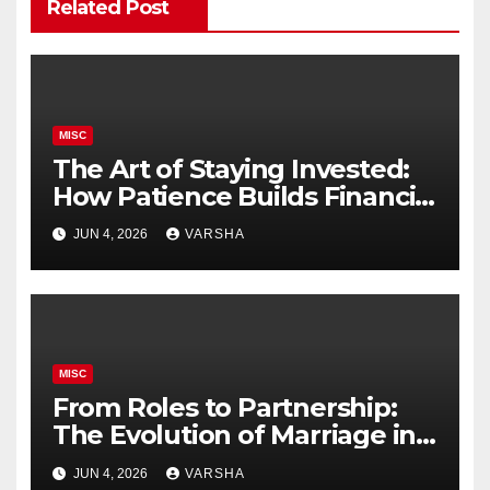
Related Post
MISC
The Art of Staying Invested:
How Patience Builds Financial
Success
JUN 4, 2026
VARSHA
MISC
From Roles to Partnership:
The Evolution of Marriage in
the Modern Age
JUN 4, 2026
VARSHA