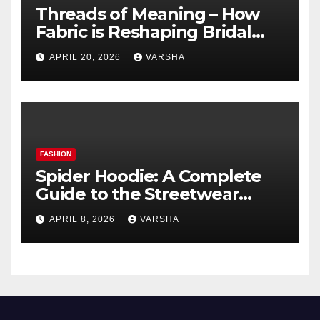
Threads of Meaning – How
Fabric is Reshaping Bridal
Fashion
APRIL 20, 2026
VARSHA
FASHION
Spider Hoodie: A Complete
Guide to the Streetwear
Trend Everyone Is Searching
APRIL 8, 2026
VARSHA
For