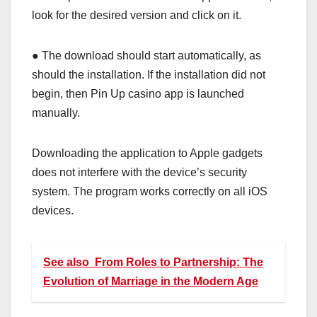
look for the desired version and click on it.
● The download should start automatically, as
should the installation. If the installation did not
begin, then Pin Up casino app is launched
manually.
Downloading the application to Apple gadgets
does not interfere with the device’s security
system. The program works correctly on all iOS
devices.
See also
From Roles to Partnership: The
Evolution of Marriage in the Modern Age