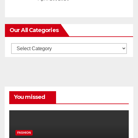
Our All Categories
Our
All
Categories
You missed
FASHION