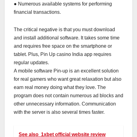
● Numerous available systems for performing
financial transactions.
The critical negative is that you must download
and install additional software. It takes some time
and requires free space on the smartphone or
tablet. Plus, Pin Up casino India app requires
regular updates.
A mobile software Pin-up is an excellent solution
for real gamers who want great relaxation but also
earn real money doing what they love. The
program does not contain numerous ad blocks and
other unnecessary information. Communication
with the server is also several times faster.
See also
1xbet official website review