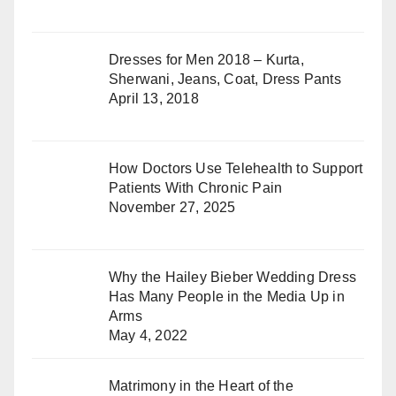
Dresses for Men 2018 – Kurta,
Sherwani, Jeans, Coat, Dress Pants
April 13, 2018
How Doctors Use Telehealth to Support
Patients With Chronic Pain
November 27, 2025
Why the Hailey Bieber Wedding Dress
Has Many People in the Media Up in
Arms
May 4, 2022
Matrimony in the Heart of the