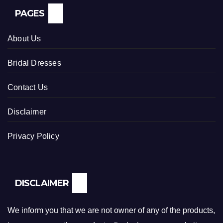
PAGES
About Us
Bridal Dresses
Contact Us
Disclaimer
Privacy Policy
DISCLAIMER
We inform you that we are not owner of any of the products,