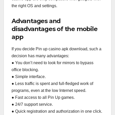
the right OS and settings.
Advantages and
disadvantages of the mobile
app
If you decide Pin up casino apk download, such a
decision has many advantages:
● You don’t need to look for mirrors to bypass
office blocking.
● Simple interface.
● Less traffic is spent and full-fledged work of
programs, even at the low Internet speed.
● Fast access to all Pin Up games.
● 24/7 support service.
● Quick registration and authorization in one click.