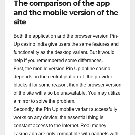
The comparison of the app
and the mobile version of the
site
Both the application and the browser version Pin-
Up casino India give users the same features and
functionality as the desktop variant. But it would
help if you remembered some differences.
First, the mobile version Pin Up online casino
depends on the central platform. If the provider
blocks it for some reason, then the browser version
of the site will also be unavailable. You may utilize
a mirror to solve the problem.
Secondly, the Pin Up mobile variant successfully
works on any device; the essential thing is
constant access to the Internet. Real money
casino app are only compatible with gadgets with