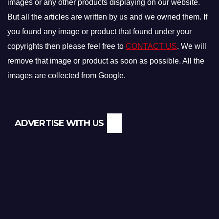
images or any other products displaying on our website.
But all the articles are written by us and we owned them. If
you found any image or product that found under your
copyrights then please feel free to
CONTACT US
. We will
remove that image or product as soon as possible. All the
images are collected from Google.
ADVERTISE WITH US