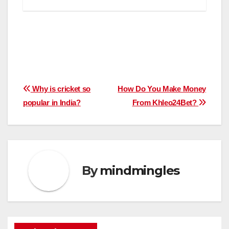
Post
Why is cricket so
How Do You Make Money
popular in India?
From Khleo24Bet?
navigation
By
mindmingles