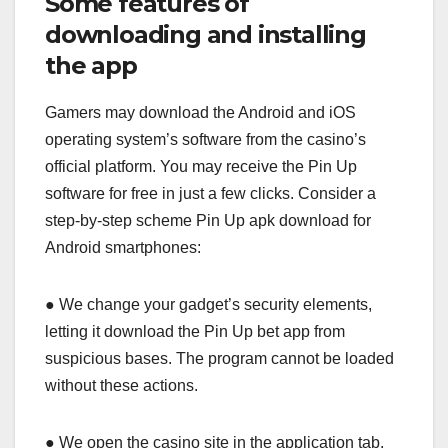
Some features of
downloading and installing
the app
Gamers may download the Android and iOS
operating system’s software from the casino’s
official platform. You may receive the Pin Up
software for free in just a few clicks. Consider a
step-by-step scheme Pin Up apk download for
Android smartphones:
● We change your gadget’s security elements,
letting it download the Pin Up bet app from
suspicious bases. The program cannot be loaded
without these actions.
● We open the casino site in the application tab,