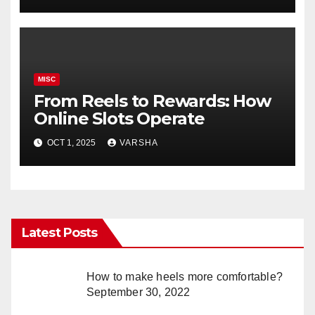
MISC
From Reels to Rewards: How
Online Slots Operate
OCT 1, 2025
VARSHA
Latest Posts
How to make heels more comfortable?
September 30, 2022