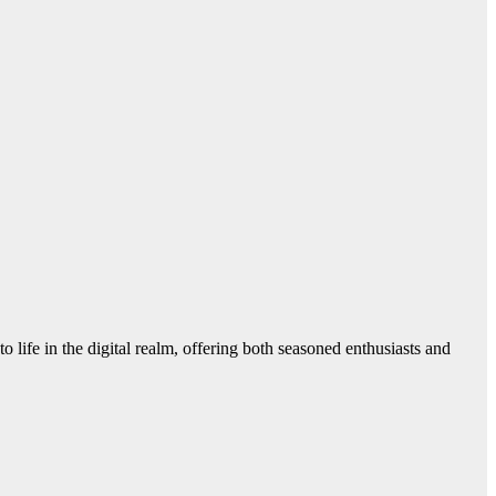
to life in the digital realm, offering both seasoned enthusiasts and