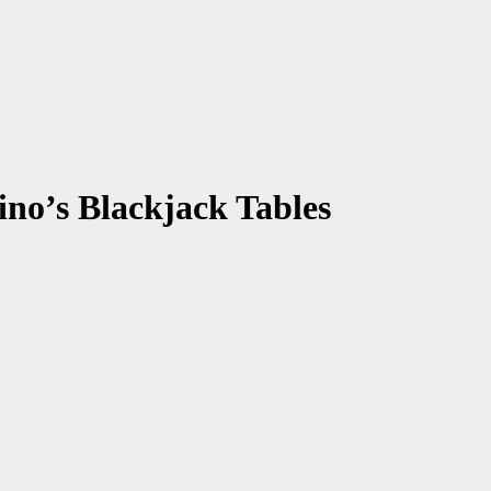
ino’s Blackjack Tables