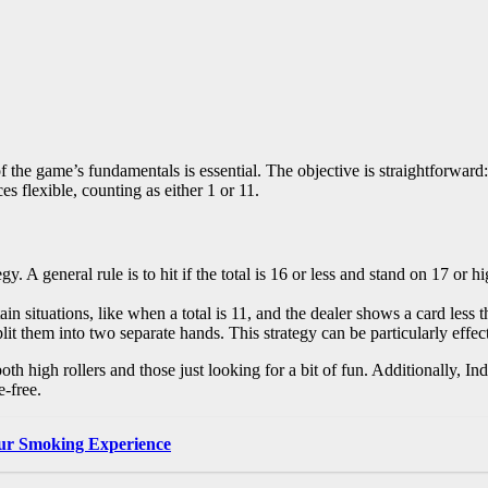
f the game’s fundamentals is essential. The objective is straightforward
es flexible, counting as either 1 or 11.
. A general rule is to hit if the total is 16 or less and stand on 17 or h
situations, like when a total is 11, and the dealer shows a card less than
 split them into two separate hands. This strategy can be particularly effe
oth high rollers and those just looking for a bit of fun. Additionally, I
-free.
our Smoking Experience