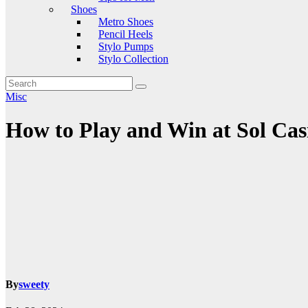
Shoes
Metro Shoes
Pencil Heels
Stylo Pumps
Stylo Collection
Misc
How to Play and Win at Sol Cas
By
sweety