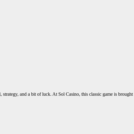
 strategy, and a bit of luck. At Sol Casino, this classic game is brought 