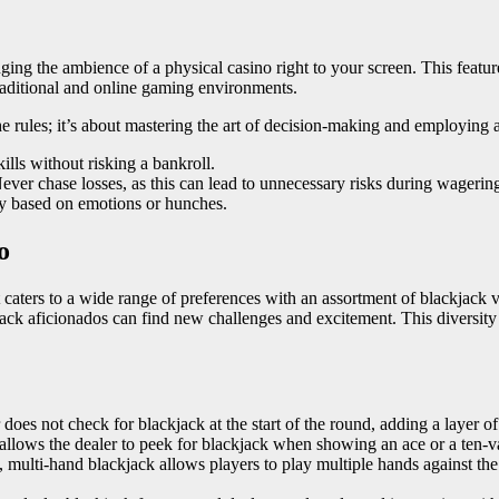
nging the ambience of a physical casino right to your screen. This featu
traditional and online gaming environments.
e rules; it’s about mastering the art of decision-making and employing a 
ills without risking a bankroll.
ever chase losses, as this can lead to unnecessary risks during wagerin
egy based on emotions or hunches.
o
 it caters to a wide range of preferences with an assortment of blackjack 
jack aficionados can find new challenges and excitement. This diversity
does not check for blackjack at the start of the round, adding a layer o
lows the dealer to peek for blackjack when showing an ace or a ten-value
multi-hand blackjack allows players to play multiple hands against the