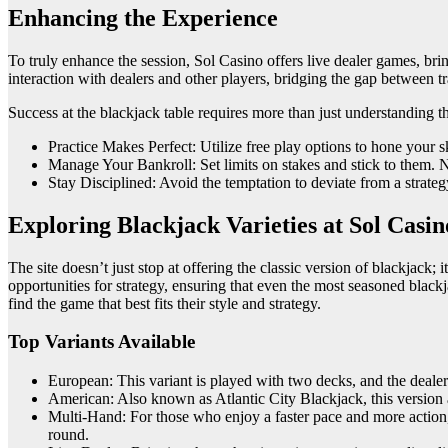
Enhancing the Experience
To truly enhance the session, Sol Casino offers live dealer games, bri
interaction with dealers and other players, bridging the gap between 
Success at the blackjack table requires more than just understanding th
Practice Makes Perfect: Utilize free play options to hone your sk
Manage Your Bankroll: Set limits on stakes and stick to them. N
Stay Disciplined: Avoid the temptation to deviate from a strat
Exploring Blackjack Varieties at Sol Casin
The site doesn’t just stop at offering the classic version of blackjack;
opportunities for strategy, ensuring that even the most seasoned black
find the game that best fits their style and strategy.
Top Variants Available
European: This variant is played with two decks, and the dealer 
American: Also known as Atlantic City Blackjack, this version al
Multi-Hand: For those who enjoy a faster pace and more action, 
round.