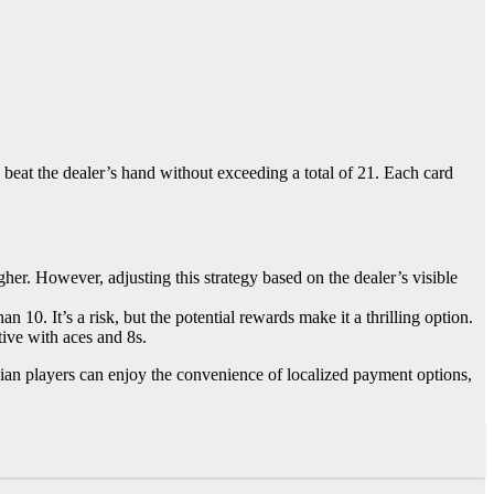
: beat the dealer’s hand without exceeding a total of 21. Each card
igher. However, adjusting this strategy based on the dealer’s visible
 10. It’s a risk, but the potential rewards make it a thrilling option.
ctive with aces and 8s.
ndian players can enjoy the convenience of localized payment options,