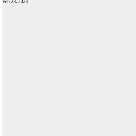
Feb 28, 2024