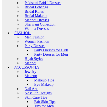
Pakistani Bridal Dresses
Bridal Lehenga
Bridal Rings
Bridal Makeup
Mehndi Dresses
Sherwani Collection
Walima Dresses
FASHION
Men Fashion
Women Fashion
Party Dresses
Party Dresses for Girls
Party Dresses for Men
Hijab Styles
Mehndi
ACCESSORIES
Jewelry
Makeup
Makeup Tips
Eye Makeup
Nail Arts
Nose Pin Designs
Skin Care Tips
Fair Skin Tips
Tips for Men