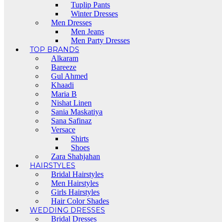
Tuplip Pants
Winter Dresses
Men Dresses
Men Jeans
Men Party Dresses
TOP BRANDS
Alkaram
Bareeze
Gul Ahmed
Khaadi
Maria B
Nishat Linen
Sania Maskatiya
Sana Safinaz
Versace
Shirts
Shoes
Zara Shahjahan
HAIRSTYLES
Bridal Hairstyles
Men Hairstyles
Girls Hairstyles
Hair Color Shades
WEDDING DRESSES
Bridal Dresses