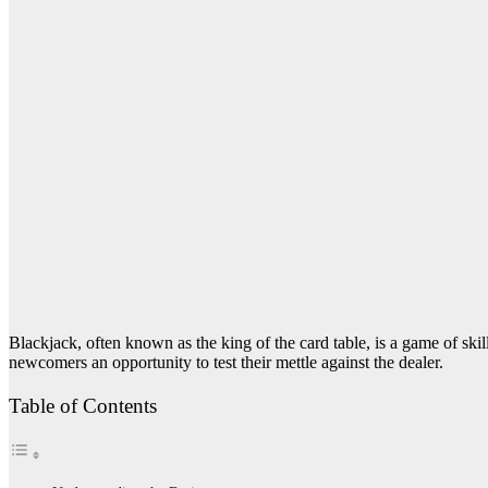
Blackjack, often known as the king of the card table, is a game of skill,
newcomers an opportunity to test their mettle against the dealer.
Table of Contents