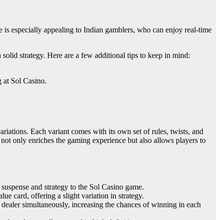
re is especially appealing to Indian gamblers, who can enjoy real-time
solid strategy. Here are a few additional tips to keep in mind:
g at Sol Casino.
variations. Each variant comes with its own set of rules, twists, and
 not only enriches the gaming experience but also allows players to
f suspense and strategy to the Sol Casino game.
 card, offering a slight variation in strategy.
 dealer simultaneously, increasing the chances of winning in each