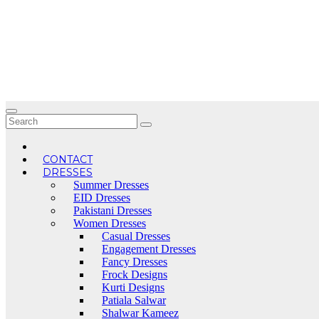
Skip
to
content
CONTACT
DRESSES
Summer Dresses
EID Dresses
Pakistani Dresses
Women Dresses
Casual Dresses
Engagement Dresses
Fancy Dresses
Frock Designs
Kurti Designs
Patiala Salwar
Shalwar Kameez