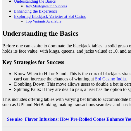
Understanding the Basics
Key Strategies for Success
Enhancing the Experience
Exploring Blackjack Varieties at Sol Casino
Top Variants Available
Understanding the Basics
Before one can aspire to dominate the blackjack tables, a solid grasp o
holds its face value, with kings, queens, and jacks valued at 10, and ac
Key Strategies for Success
Know When to Hit or Stand: This is the crux of blackjack strategy
card can increase the chances of winning at
Sol Casino India
.
Doubling Down: This move allows users to double a bet in certain 
Splitting Pairs: If they are dealt a pair, a user has the option to
This includes offering tables with varying bet limits to accommodate b
such as UPI and NetBanking, making transactions seamless and hassle
See also
Flavor Infusions: How Pre-Rolled Cones Enhance Y