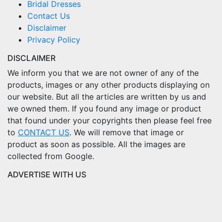
Bridal Dresses
Contact Us
Disclaimer
Privacy Policy
DISCLAIMER
We inform you that we are not owner of any of the
products, images or any other products displaying on
our website. But all the articles are written by us and
we owned them. If you found any image or product
that found under your copyrights then please feel free
to
CONTACT US
. We will remove that image or
product as soon as possible. All the images are
collected from Google.
ADVERTISE WITH US