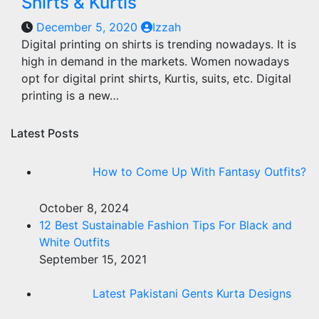
Shirts & Kurtis
December 5, 2020
Izzah
Digital printing on shirts is trending nowadays. It is
high in demand in the markets. Women nowadays
opt for digital print shirts, Kurtis, suits, etc. Digital
printing is a new…
Latest Posts
How to Come Up With Fantasy Outfits?
October 8, 2024
12 Best Sustainable Fashion Tips For Black and
White Outfits
September 15, 2021
Latest Pakistani Gents Kurta Designs