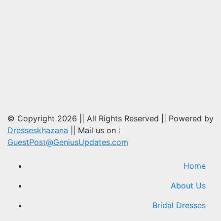
© Copyright 2026 || All Rights Reserved || Powered by
Dresseskhazana
|| Mail us on :
GuestPost@GeniusUpdates.com
Home
About Us
Bridal Dresses