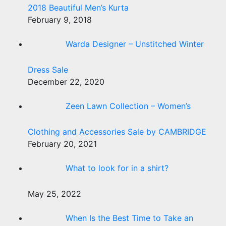
2018 Beautiful Men’s Kurta
February 9, 2018
Warda Designer – Unstitched Winter
Dress Sale
December 22, 2020
Zeen Lawn Collection – Women’s
Clothing and Accessories Sale by CAMBRIDGE
February 20, 2021
What to look for in a shirt?
May 25, 2022
When Is the Best Time to Take an