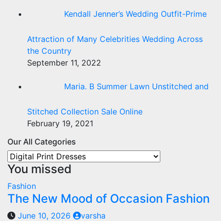
Kendall Jenner’s Wedding Outfit-Prime
Attraction of Many Celebrities Wedding Across
the Country
September 11, 2022
Maria. B Summer Lawn Unstitched and
Stitched Collection Sale Online
February 19, 2021
Our All Categories
Our
You missed
All
Categories
Fashion
The New Mood of Occasion Fashion
June 10, 2026
varsha