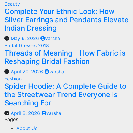
Beauty
Complete Your Ethnic Look: How
Silver Earrings and Pendants Elevate
Indian Dressing
May 6, 2026
varsha
Bridal Dresses 2018
Threads of Meaning – How Fabric is
Reshaping Bridal Fashion
April 20, 2026
varsha
Fashion
Spider Hoodie: A Complete Guide to
the Streetwear Trend Everyone Is
Searching For
April 8, 2026
varsha
Pages
About Us