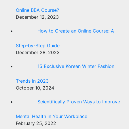
Online BBA Course?
December 12, 2023
How to Create an Online Course: A
Step-by-Step Guide
December 28, 2023
15 Exclusive Korean Winter Fashion
Trends in 2023
October 10, 2024
Scientifically Proven Ways to Improve
Mental Health in Your Workplace
February 25, 2022