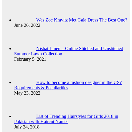
Was Zoe Kravitz Met Gala Dress The Best One?
June 26, 2022
Nishat Linen – Online Stitched and Unstitched
Summer Lawn Collection
February 5, 2021
How to become a fashion designer in the US?
Requirements & Peculiarities
May 23, 2022
List of Trending Hairstyles for Girls 2018 in
Pakistan with Haircut Names
July 24, 2018