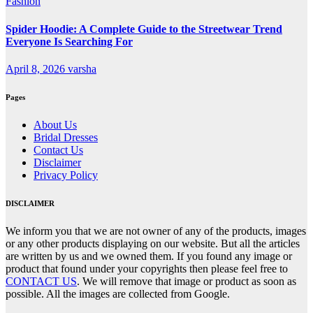
Fashion
Spider Hoodie: A Complete Guide to the Streetwear Trend
Everyone Is Searching For
April 8, 2026
varsha
Pages
About Us
Bridal Dresses
Contact Us
Disclaimer
Privacy Policy
DISCLAIMER
We inform you that we are not owner of any of the products, images
or any other products displaying on our website. But all the articles
are written by us and we owned them. If you found any image or
product that found under your copyrights then please feel free to
CONTACT US
. We will remove that image or product as soon as
possible. All the images are collected from Google.