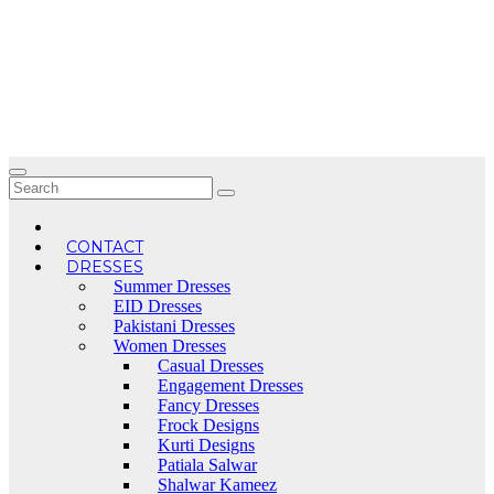
Skip
to
content
CONTACT
DRESSES
Summer Dresses
EID Dresses
Pakistani Dresses
Women Dresses
Casual Dresses
Engagement Dresses
Fancy Dresses
Frock Designs
Kurti Designs
Patiala Salwar
Shalwar Kameez