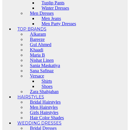
Tuplip Pants
Winter Dresses
Men Dresses
Men Jeans
Men Party Dresses
TOP BRANDS
Alkaram
Bareeze
Gul Ahmed
Khaadi
Maria B
Nishat Linen
Sania Maskatiya
Sana Safinaz
Versace
Shirts
Shoes
Zara Shahjahan
HAIRSTYLES
Bridal Hairstyles
Men Hairstyles
Girls Hairstyles
Hair Color Shades
WEDDING DRESSES
Bridal Dresses