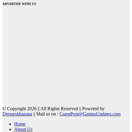
ADVERTISE WITH US
© Copyright 2026 || All Rights Reserved || Powered by
Dresseskhazana
|| Mail us on :
GuestPost@GeniusUpdates.com
Home
About Us