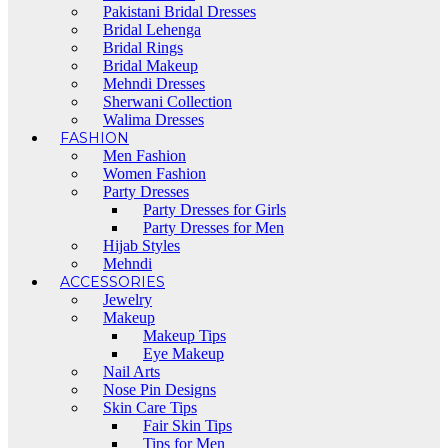
Pakistani Bridal Dresses
Bridal Lehenga
Bridal Rings
Bridal Makeup
Mehndi Dresses
Sherwani Collection
Walima Dresses
FASHION
Men Fashion
Women Fashion
Party Dresses
Party Dresses for Girls
Party Dresses for Men
Hijab Styles
Mehndi
ACCESSORIES
Jewelry
Makeup
Makeup Tips
Eye Makeup
Nail Arts
Nose Pin Designs
Skin Care Tips
Fair Skin Tips
Tips for Men