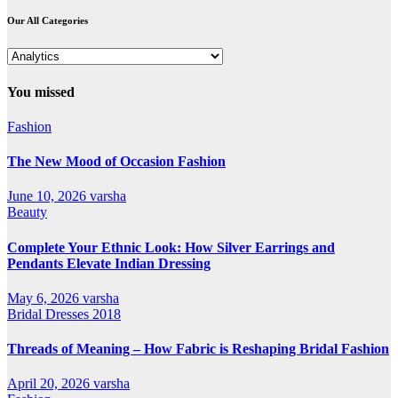
Our All Categories
Our
All
Categories
You missed
Fashion
The New Mood of Occasion Fashion
June 10, 2026
varsha
Beauty
Complete Your Ethnic Look: How Silver Earrings and
Pendants Elevate Indian Dressing
May 6, 2026
varsha
Bridal Dresses 2018
Threads of Meaning – How Fabric is Reshaping Bridal Fashion
April 20, 2026
varsha