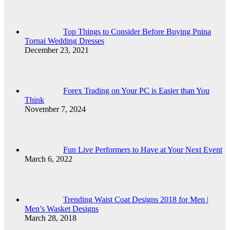
Top Things to Consider Before Buying Pnina
Tornai Wedding Dresses
December 23, 2021
Forex Trading on Your PC is Easier than You
Think
November 7, 2024
Fun Live Performers to Have at Your Next Event
March 6, 2022
Trending Waist Coat Designs 2018 for Men |
Men’s Wasket Designs
March 28, 2018