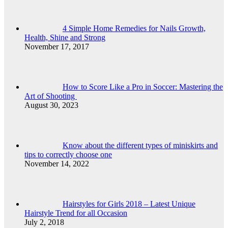
4 Simple Home Remedies for Nails Growth,
Health, Shine and Strong
November 17, 2017
How to Score Like a Pro in Soccer: Mastering the
Art of Shooting
August 30, 2023
Know about the different types of miniskirts and
tips to correctly choose one
November 14, 2022
Hairstyles for Girls 2018 – Latest Unique
Hairstyle Trend for all Occasion
July 2, 2018