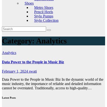
Shoes
Metro Shoes
Pencil Heels
Stylo Pumps
Stylo Collection
Category:
Analytics
Analytics
Data Power to the People in Music Biz
February 1, 2024
swati
Data Power to the People in Music Biz In the dynamic world of the
music industry, the importance of reliable and detailed information
cannot be overstated. Traditionally, access to high-quality…
Latest Posts