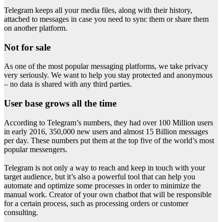
Telegram keeps all your media files, along with their history,
attached to messages in case you need to sync them or share them
on another platform.
Not for sale
As one of the most popular messaging platforms, we take privacy
very seriously. We want to help you stay protected and anonymous
– no data is shared with any third parties.
User base grows all the time
According to Telegram’s numbers, they had over 100 Million users
in early 2016, 350,000 new users and almost 15 Billion messages
per day. These numbers put them at the top five of the world’s most
popular messengers.
Telegram is not only a way to reach and keep in touch with your
target audience, but it’s also a powerful tool that can help you
automate and optimize some processes in order to minimize the
manual work. Creator of your own chatbot that will be responsible
for a certain process, such as processing orders or customer
consulting.