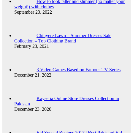
How to look taller and slimmer (no matter your
weight!) with clothes
September 23, 2022
Chinyere Lawn – Summer Dresses Sale
Collection – Top Clothing Brand
February 23, 2021
3 Video Games Based on Famous TV Series
December 21, 2022
Kayseria Online Store Dresses Collection in
Pakistan
December 23, 2020
Eid Special Recipes 2017 | Best Pakistani Eid