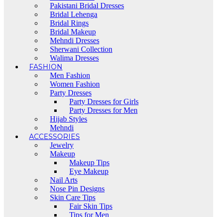
Pakistani Bridal Dresses
Bridal Lehenga
Bridal Rings
Bridal Makeup
Mehndi Dresses
Sherwani Collection
Walima Dresses
FASHION
Men Fashion
Women Fashion
Party Dresses
Party Dresses for Girls
Party Dresses for Men
Hijab Styles
Mehndi
ACCESSORIES
Jewelry
Makeup
Makeup Tips
Eye Makeup
Nail Arts
Nose Pin Designs
Skin Care Tips
Fair Skin Tips
Tips for Men