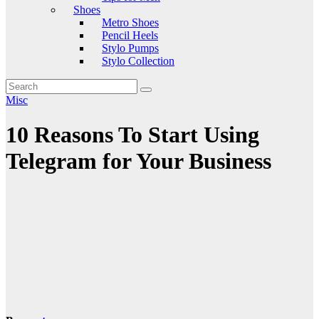
Shoes
Metro Shoes
Pencil Heels
Stylo Pumps
Stylo Collection
Misc
10 Reasons To Start Using
Telegram for Your Business