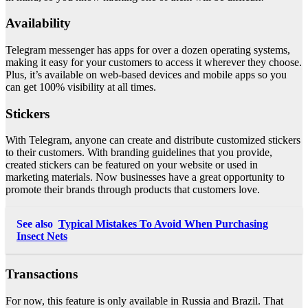
Availability
Telegram messenger has apps for over a dozen operating systems,
making it easy for your customers to access it wherever they choose.
Plus, it’s available on web-based devices and mobile apps so you
can get 100% visibility at all times.
Stickers
With Telegram, anyone can create and distribute customized stickers
to their customers. With branding guidelines that you provide,
created stickers can be featured on your website or used in
marketing materials. Now businesses have a great opportunity to
promote their brands through products that customers love.
See also
Typical Mistakes To Avoid When Purchasing
Insect Nets
Transactions
For now, this feature is only available in Russia and Brazil. That