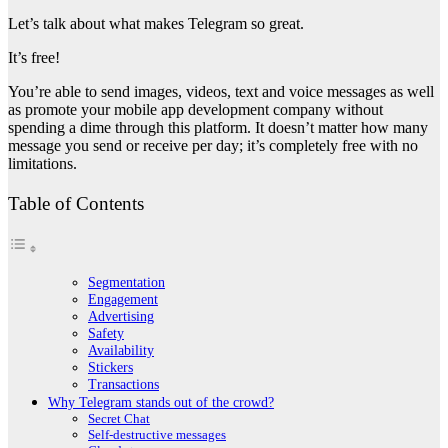
Let’s talk about what makes Telegram so great.
It’s free!
You’re able to send images, videos, text and voice messages as well
as promote your mobile app development company without
spending a dime through this platform. It doesn’t matter how many
message you send or receive per day; it’s completely free with no
limitations.
Table of Contents
Segmentation
Engagement
Advertising
Safety
Availability
Stickers
Transactions
Why Telegram stands out of the crowd?
Secret Chat
Self-destructive messages