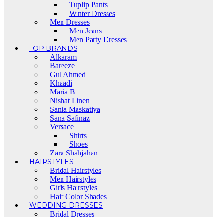
Tuplip Pants
Winter Dresses
Men Dresses
Men Jeans
Men Party Dresses
TOP BRANDS
Alkaram
Bareeze
Gul Ahmed
Khaadi
Maria B
Nishat Linen
Sania Maskatiya
Sana Safinaz
Versace
Shirts
Shoes
Zara Shahjahan
HAIRSTYLES
Bridal Hairstyles
Men Hairstyles
Girls Hairstyles
Hair Color Shades
WEDDING DRESSES
Bridal Dresses