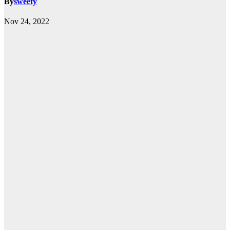
By
sweety
Nov 24, 2022