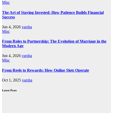
Misc
The Art of Staying Invested: How Patience Builds Financial
Success
Jun 4, 2026
varsha
Misc
From Roles to Partnership: The Evolution of Marriage in the
Modern Age
Jun 4, 2026
varsha
Misc
From Reels to Rewards: How Online Slots Operate
Oct 1, 2025
varsha
Latest Posts