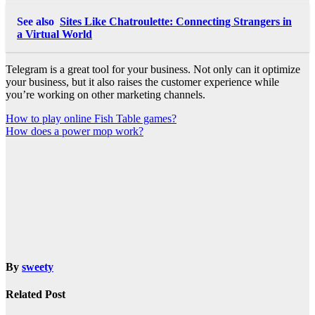
See also
Sites Like Chatroulette: Connecting Strangers in
a Virtual World
Telegram is a great tool for your business. Not only can it optimize
your business, but it also raises the customer experience while
you’re working on other marketing channels.
Post
How to play online Fish Table games?
How does a power mop work?
navigation
By
sweety
Related Post