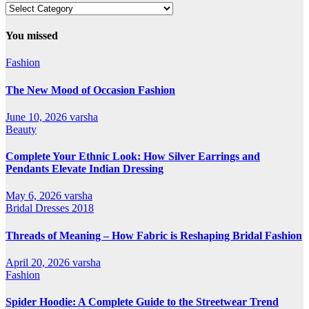
Our
All
Categories
You missed
Fashion
The New Mood of Occasion Fashion
June 10, 2026
varsha
Beauty
Complete Your Ethnic Look: How Silver Earrings and
Pendants Elevate Indian Dressing
May 6, 2026
varsha
Bridal Dresses 2018
Threads of Meaning – How Fabric is Reshaping Bridal Fashion
April 20, 2026
varsha
Fashion
Spider Hoodie: A Complete Guide to the Streetwear Trend