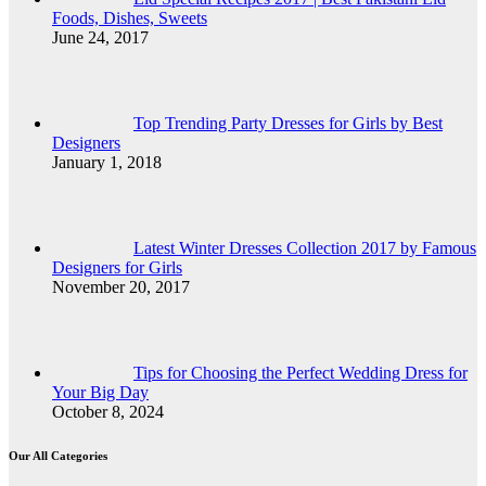
Foods, Dishes, Sweets
June 24, 2017
Top Trending Party Dresses for Girls by Best
Designers
January 1, 2018
Latest Winter Dresses Collection 2017 by Famous
Designers for Girls
November 20, 2017
Tips for Choosing the Perfect Wedding Dress for
Your Big Day
October 8, 2024
Our All Categories