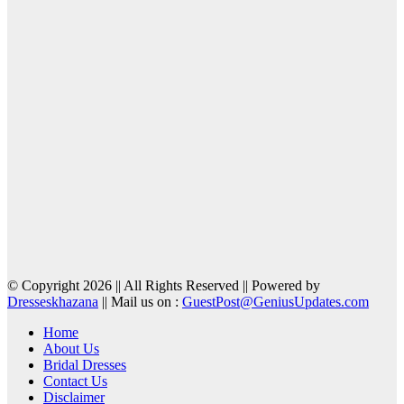
© Copyright 2026 || All Rights Reserved || Powered by
Dresseskhazana
|| Mail us on :
GuestPost@GeniusUpdates.com
Home
About Us
Bridal Dresses
Contact Us
Disclaimer