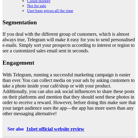
Cloud storage
Not for sale
User base grows all the time
Segmentation
If you deal with the different group of customers, which is almost
always true, Telegram will make it easy for you to send personalised
e-mails. Simply sort your prospects according to interest or region to
see a customized sales email sent in seconds.
Engagement
With Telegram, running a successful marketing campaign is easier
than ever. You can collect media on your ads by asking customers to
take a photo inside your café/shop or with your product.
Additionally, you can also ask social influencers to share these posts
on their platforms and mention that they should send these photos in
order to receive a reward. However, before doing this make sure that
your target audience uses the app—the app has more users than any
other messaging alternative!
See also
1xbet official website review