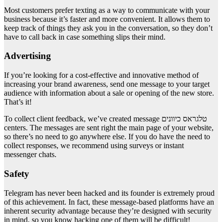
Most customers prefer texting as a way to communicate with your
business because it’s faster and more convenient. It allows them to
keep track of things they ask you in the conversation, so they don’t
have to call back in case something slips their mind.
Advertising
If you’re looking for a cost-effective and innovative method of
increasing your brand awareness, send one message to your target
audience with information about a sale or opening of the new store.
That’s it!
To collect client feedback, we’ve created message טלגראס כיוונים
centers. The messages are sent right the main page of your website,
so there’s no need to go anywhere else. If you do have the need to
collect responses, we recommend using surveys or instant
messenger chats.
Safety
Telegram has never been hacked and its founder is extremely proud
of this achievement. In fact, these message-based platforms have an
inherent security advantage because they’re designed with security
in mind, so you know hacking one of them will be difficult!