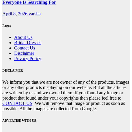
Everyone Is Searching For
April 8, 2026
varsha
Pages
About Us
Bridal Dresses
Contact Us
Disclaimer
Privacy Policy
DISCLAIMER
We inform you that we are not owner of any of the products, images
or any other products displaying on our website. But all the articles
are written by us and we owned them. If you found any image or
product that found under your copyrights then please feel free to
CONTACT US
. We will remove that image or product as soon as
possible. All the images are collected from Google.
ADVERTISE WITH US