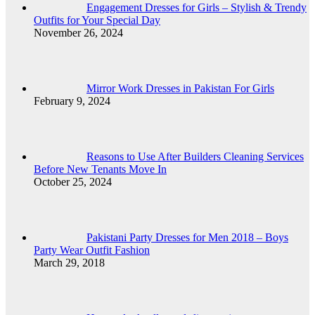
Engagement Dresses for Girls – Stylish & Trendy
Outfits for Your Special Day
November 26, 2024
Mirror Work Dresses in Pakistan For Girls
February 9, 2024
Reasons to Use After Builders Cleaning Services
Before New Tenants Move In
October 25, 2024
Pakistani Party Dresses for Men 2018 – Boys
Party Wear Outfit Fashion
March 29, 2018