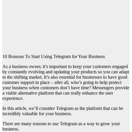
10 Reasons To Start Using Telegram for Your Business
As a business owner, it’s important to keep your customers engaged
by constantly evolving and updating your products so you can adapt
to the shifting market. It’s also essential for businesses to have good
customer support in place – after all, who’s going to help protect
your business when customers don’t have time? Messengers provide
a viable alternative platform that can really enhance the user
experience.
In this article, we’ll consider Telegram as the platform that can be
incredibly valuable for your business.
There are many reasons to use Telegram as a way to grow your
business.