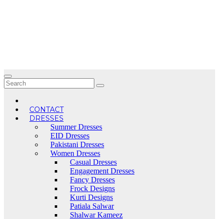
Skip
to
content
CONTACT
DRESSES
Summer Dresses
EID Dresses
Pakistani Dresses
Women Dresses
Casual Dresses
Engagement Dresses
Fancy Dresses
Frock Designs
Kurti Designs
Patiala Salwar
Shalwar Kameez