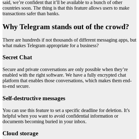
said, we’re confident that it’ll be available to a bunch of other
countries soon. The thing is that this feature allows users to make
transactions safer than banks.
Why Telegram stands out of the crowd?
There are hundreds if not thousands of different messaging apps, but
what makes Telegram appropriate for a business?
Secret Chat
Secure and private conversations are only possible when they’re
enabled with the right software. We have a fully encrypted chat
platform that enables those conversations, which makes them end-
to-end secure.
Self-destructive messages
You can use this feature to set a specific deadline for deletion. It’s
helpful when you want to avoid confidential information or
documents becoming buried in your inbox.
Cloud storage