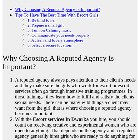
Why Choosing A Reputed Agency Is Important?
Tips To Have The Best Time With Escort Girls
1. Be kind to her
2. Prepare a small gift
3. Turn on Calming music
4. Communicate your needs properly
5. A clean and lovely atmosphere
6. Select a secure location.
Why Choosing A Reputed Agency Is
Important?
A reputed agency always pays attention to their client’s needs
and they make sure the girls who work for escort or escort
services often go through intensive training programmes. In
those trainings, they learn how to fulfil and satisfy the clients’
sexual needs. There can be many wild things a client may
want from the girl, that is where choosing a reputed agency
becomes important.
With the
Escort services In Dwarka
you hire, you should
count on receiving creative and experimental women who are
open to anything. That depends on the agency and a reputed
agency generally hires girls who are ready to do anything for