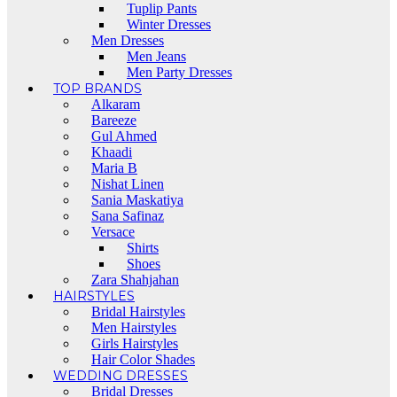
Tuplip Pants
Winter Dresses
Men Dresses
Men Jeans
Men Party Dresses
TOP BRANDS
Alkaram
Bareeze
Gul Ahmed
Khaadi
Maria B
Nishat Linen
Sania Maskatiya
Sana Safinaz
Versace
Shirts
Shoes
Zara Shahjahan
HAIRSTYLES
Bridal Hairstyles
Men Hairstyles
Girls Hairstyles
Hair Color Shades
WEDDING DRESSES
Bridal Dresses