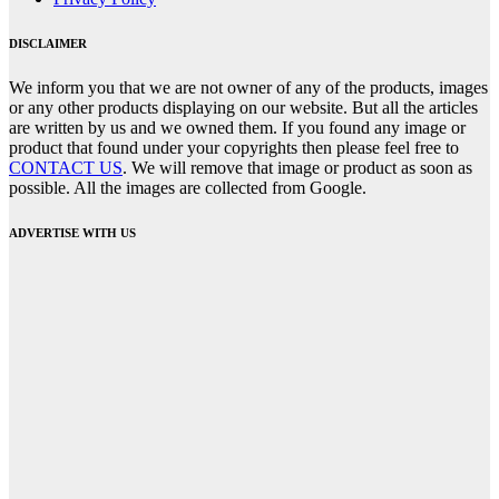
DISCLAIMER
We inform you that we are not owner of any of the products, images
or any other products displaying on our website. But all the articles
are written by us and we owned them. If you found any image or
product that found under your copyrights then please feel free to
CONTACT US
. We will remove that image or product as soon as
possible. All the images are collected from Google.
ADVERTISE WITH US