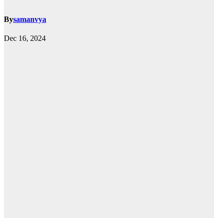
By
samanvya
Dec 16, 2024