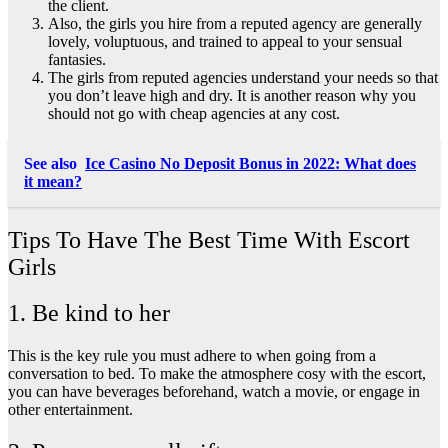
the client.
Also, the girls you hire from a reputed agency are generally
lovely, voluptuous, and trained to appeal to your sensual
fantasies.
The girls from reputed agencies understand your needs so that
you don’t leave high and dry. It is another reason why you
should not go with cheap agencies at any cost.
See also
Ice Casino No Deposit Bonus in 2022: What does
it mean?
Tips To Have The Best Time With Escort
Girls
1. Be kind to her
This is the key rule you must adhere to when going from a
conversation to bed. To make the atmosphere cosy with the escort,
you can have beverages beforehand, watch a movie, or engage in
other entertainment.