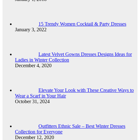
15 Trendy Women Cocktail & Party Dresses
January 3, 2022
Latest Velvet Gowns Dresses Designs Ideas for
Ladies in Winter Collection
December 4, 2020
Elevate Your Look with These Creative Ways to
Wear a Scarf in Your Hair
October 31, 2024
Outfitters Ethnic Sale – Best Winter Dresses
Collection for Everyone
December 12, 2020