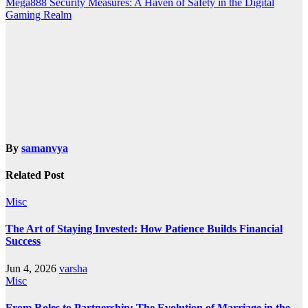
Mega888 Security Measures: A Haven of Safety in the Digital
Gaming Realm
By
samanvya
Related Post
Misc
The Art of Staying Invested: How Patience Builds Financial
Success
Jun 4, 2026
varsha
Misc
From Roles to Partnership: The Evolution of Marriage in the