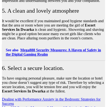
impression and understanding between you and your companion.
5. A clean and lovely atmosphere
It would be excellent if you maintained good hygiene standards and
that the area or room where you are meeting the girl of
Escort
Services In Dwarka
is clean and hygienic. Showering and shaving
might be a good option because many escort girls like clients who
are clean. Place alluring room purifiers in the room’s corners.
See also
Mega888 Security Measures: A Haven of Safety in
the Digital Gaming Realm
6. Select a secure location.
To have ongoing personal pleasure, make sure the location or hotel
you chose doesn’t suggest any type of risk. Therefore by selecting a
secure location, you will be tension free and you will enjoy the
Escort Services In Dwarka
at the fullest.
Post
Dealing with Performance Anxiety in the Bedroom: Strategies for
Success
navigation