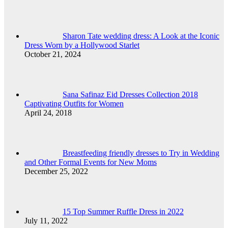
Sharon Tate wedding dress: A Look at the Iconic
Dress Worn by a Hollywood Starlet
October 21, 2024
Sana Safinaz Eid Dresses Collection 2018
Captivating Outfits for Women
April 24, 2018
Breastfeeding friendly dresses to Try in Wedding
and Other Formal Events for New Moms
December 25, 2022
15 Top Summer Ruffle Dress in 2022
July 11, 2022