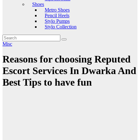
Shoes
Metro Shoes
Pencil Heels
Stylo Pumps
Stylo Collection
Misc
Reasons for choosing Reputed
Escort Services In Dwarka And
Best Tips to have fun