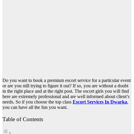
Do you want to book a premium escort service for a particular event
or are you still trying to figure it out? If so, you are without a doubt
in the right place and at the right post. The escort girls you will find
here are extremely professional and are well informed about client’s
needs. So if you choose the top class
Escort Services In Dwarka
,
you can have all the fun you want.
Table of Contents