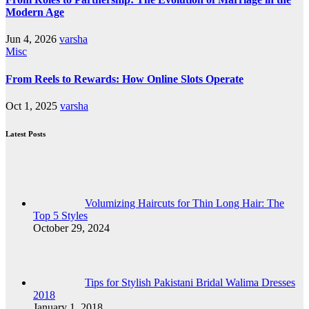
Modern Age
Jun 4, 2026
varsha
Misc
From Reels to Rewards: How Online Slots Operate
Oct 1, 2025
varsha
Latest Posts
Volumizing Haircuts for Thin Long Hair: The
Top 5 Styles
October 29, 2024
Tips for Stylish Pakistani Bridal Walima Dresses
2018
January 1, 2018