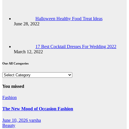
Halloween Healthy Food Treat Ideas
June 28, 2022
17 Best Cocktail Dresses For Wedding 2022
March 12, 2022
Our All Categories
Our
All
Categories
You missed
Fashion
The New Mood of Occasion Fashion
June 10, 2026
varsha
Beauty