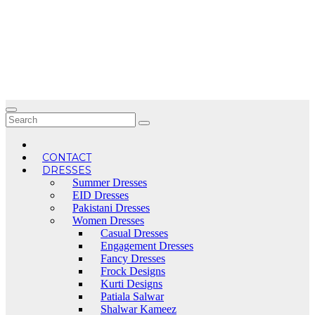
Skip
to
content
CONTACT
DRESSES
Summer Dresses
EID Dresses
Pakistani Dresses
Women Dresses
Casual Dresses
Engagement Dresses
Fancy Dresses
Frock Designs
Kurti Designs
Patiala Salwar
Shalwar Kameez