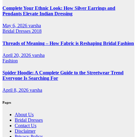
Complete Your Ethnic Look: How Silver Earrings and
Pendants Elevate Indian Dressing
May 6, 2026
varsha
Bridal Dresses 2018
Threads of Meaning – How Fabric is Reshaping Bridal Fashion
April 20, 2026
varsha
Fashion
Spider Hoodie: A Complete Guide to the Streetwear Trend
Everyone Is Searching For
April 8, 2026
varsha
Pages
About Us
Bridal Dresses
Contact Us
Disclaimer
Privacy Policy