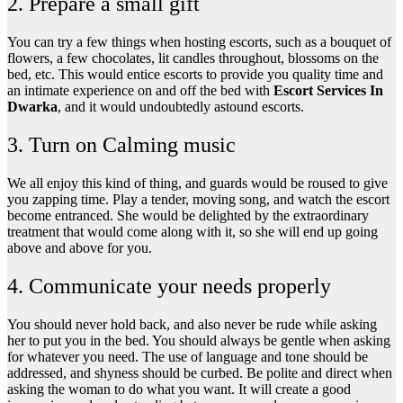
2. Prepare a small gift
You can try a few things when hosting escorts, such as a bouquet of
flowers, a few chocolates, lit candles throughout, blossoms on the
bed, etc. This would entice escorts to provide you quality time and
an intimate experience on and off the bed with
Escort Services In
Dwarka
, and it would undoubtedly astound escorts.
3. Turn on Calming music
We all enjoy this kind of thing, and guards would be roused to give
you zapping time. Play a tender, moving song, and watch the escort
become entranced. She would be delighted by the extraordinary
treatment that would come along with it, so she will end up going
above and above for you.
4. Communicate your needs properly
You should never hold back, and also never be rude while asking
her to put you in the bed. You should always be gentle when asking
for whatever you need. The use of language and tone should be
addressed, and shyness should be curbed. Be polite and direct when
asking the woman to do what you want. It will create a good