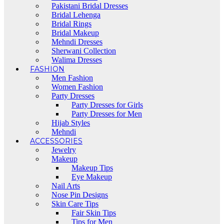
Pakistani Bridal Dresses
Bridal Lehenga
Bridal Rings
Bridal Makeup
Mehndi Dresses
Sherwani Collection
Walima Dresses
FASHION
Men Fashion
Women Fashion
Party Dresses
Party Dresses for Girls
Party Dresses for Men
Hijab Styles
Mehndi
ACCESSORIES
Jewelry
Makeup
Makeup Tips
Eye Makeup
Nail Arts
Nose Pin Designs
Skin Care Tips
Fair Skin Tips
Tips for Men