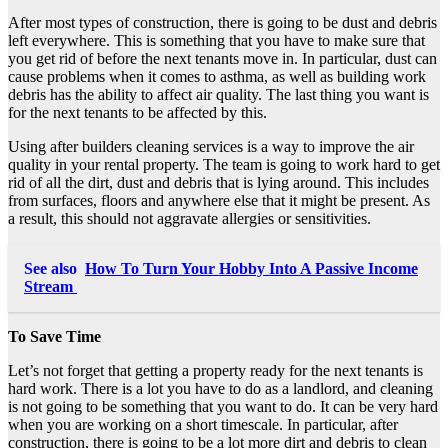
After most types of construction, there is going to be dust and debris
left everywhere. This is something that you have to make sure that
you get rid of before the next tenants move in. In particular, dust can
cause problems when it comes to asthma, as well as building work
debris has the ability to affect air quality. The last thing you want is
for the next tenants to be affected by this.
Using after builders cleaning services is a way to improve the air
quality in your rental property. The team is going to work hard to get
rid of all the dirt, dust and debris that is lying around. This includes
from surfaces, floors and anywhere else that it might be present. As
a result, this should not aggravate allergies or sensitivities.
See also
How To Turn Your Hobby Into A Passive Income
Stream
To Save Time
Let’s not forget that getting a property ready for the next tenants is
hard work. There is a lot you have to do as a landlord, and cleaning
is not going to be something that you want to do. It can be very hard
when you are working on a short timescale. In particular, after
construction, there is going to be a lot more dirt and debris to clean