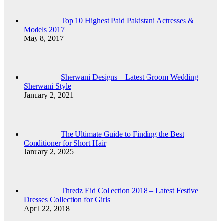
Top 10 Highest Paid Pakistani Actresses &
Models 2017
May 8, 2017
Sherwani Designs – Latest Groom Wedding
Sherwani Style
January 2, 2021
The Ultimate Guide to Finding the Best
Conditioner for Short Hair
January 2, 2025
Thredz Eid Collection 2018 – Latest Festive
Dresses Collection for Girls
April 22, 2018