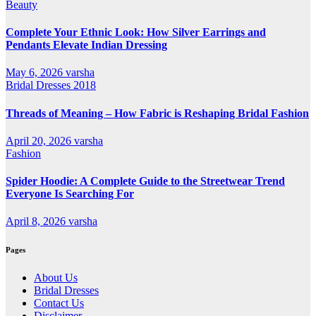
Beauty
Complete Your Ethnic Look: How Silver Earrings and
Pendants Elevate Indian Dressing
May 6, 2026
varsha
Bridal Dresses 2018
Threads of Meaning – How Fabric is Reshaping Bridal Fashion
April 20, 2026
varsha
Fashion
Spider Hoodie: A Complete Guide to the Streetwear Trend
Everyone Is Searching For
April 8, 2026
varsha
Pages
About Us
Bridal Dresses
Contact Us
Disclaimer