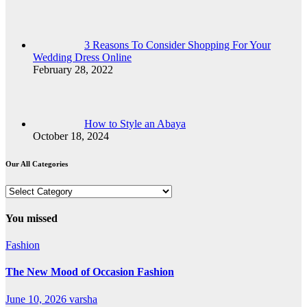
3 Reasons To Consider Shopping For Your
Wedding Dress Online
February 28, 2022
How to Style an Abaya
October 18, 2024
Our All Categories
Our
All
Categories
You missed
Fashion
The New Mood of Occasion Fashion
June 10, 2026
varsha