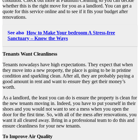
condition.
Check out more
at Platinum Cleaning so you can decide
whether this is the right move for you as a landlord. You can get a
quote for this service online and to see if it fits your budget after
renovations.
See also
How to Make Your bedroom A Stress-free
Sanctuary – Know the Ways
Tenants Want Cleanliness
Tenants nowadays have high expectations. They expect that when
they move into a new property, the place is going to be in pristine
condition and sparkling clean. After all, they are probably paying a
good amount in rent and want to ensure they get their money’s
worth.
As a landlord, the least you can do is ensure the property is clean for
the new tenants moving in. Indeed, you have to put yourself in their
shoes and you would not want to see a mess when you open the
door for the first time. So, with all of the mess after renovations, you
want it all cleared away. Bring in a professional team to do this and
ensure cleanliness for your new tenants.
To Improve Air Quality