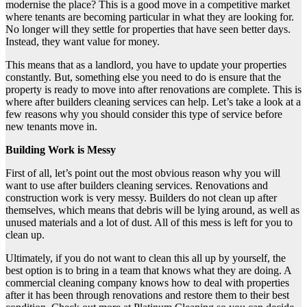
modernise the place? This is a good move in a competitive market
where tenants are becoming particular in what they are looking for.
No longer will they settle for properties that have seen better days.
Instead, they want value for money.
This means that as a landlord, you have to update your properties
constantly. But, something else you need to do is ensure that the
property is ready to move into after renovations are complete. This is
where after builders cleaning services can help. Let’s take a look at a
few reasons why you should consider this type of service before
new tenants move in.
Building Work is Messy
First of all, let’s point out the most obvious reason why you will
want to use after builders cleaning services. Renovations and
construction work is very messy. Builders do not clean up after
themselves, which means that debris will be lying around, as well as
unused materials and a lot of dust. All of this mess is left for you to
clean up.
Ultimately, if you do not want to clean this all up by yourself, the
best option is to bring in a team that knows what they are doing. A
commercial cleaning company knows how to deal with properties
after it has been through renovations and restore them to their best