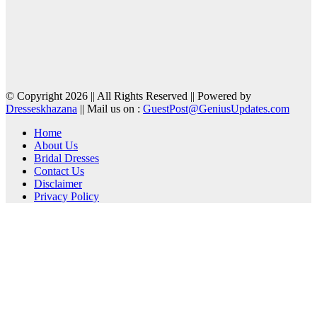
© Copyright 2026 || All Rights Reserved || Powered by
Dresseskhazana
|| Mail us on :
GuestPost@GeniusUpdates.com
Home
About Us
Bridal Dresses
Contact Us
Disclaimer
Privacy Policy