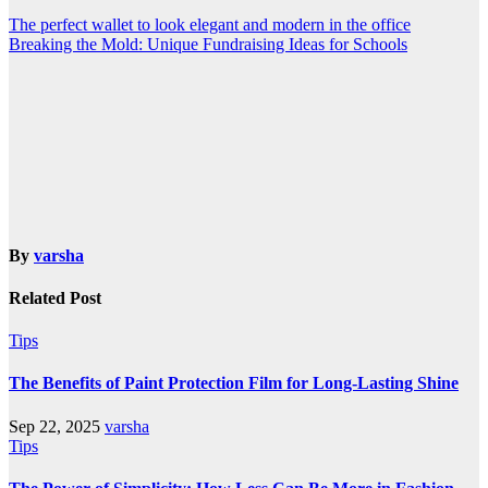
Post
The perfect wallet to look elegant and modern in the office
Breaking the Mold: Unique Fundraising Ideas for Schools
navigation
By
varsha
Related Post
Tips
The Benefits of Paint Protection Film for Long-Lasting Shine
Sep 22, 2025
varsha
Tips