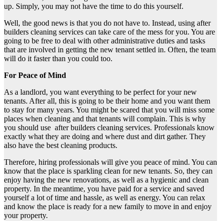
up. Simply, you may not have the time to do this yourself.
Well, the good news is that you do not have to. Instead, using after
builders cleaning services can take care of the mess for you. You are
going to be free to deal with other administrative duties and tasks
that are involved in getting the new tenant settled in. Often, the team
will do it faster than you could too.
For Peace of Mind
As a landlord, you want everything to be perfect for your new
tenants. After all, this is going to be their home and you want them
to stay for many years. You might be scared that you will miss some
places when cleaning and that tenants will complain. This is why
you should use after builders cleaning services. Professionals know
exactly what they are doing and where dust and dirt gather. They
also have the best cleaning products.
Therefore, hiring professionals will give you peace of mind. You can
know that the place is sparkling clean for new tenants. So, they can
enjoy having the new renovations, as well as a hygienic and clean
property. In the meantime, you have paid for a service and saved
yourself a lot of time and hassle, as well as energy. You can relax
and know the place is ready for a new family to move in and enjoy
your property.