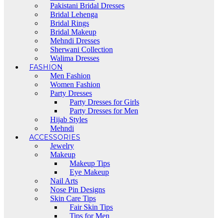
Pakistani Bridal Dresses
Bridal Lehenga
Bridal Rings
Bridal Makeup
Mehndi Dresses
Sherwani Collection
Walima Dresses
FASHION
Men Fashion
Women Fashion
Party Dresses
Party Dresses for Girls
Party Dresses for Men
Hijab Styles
Mehndi
ACCESSORIES
Jewelry
Makeup
Makeup Tips
Eye Makeup
Nail Arts
Nose Pin Designs
Skin Care Tips
Fair Skin Tips
Tips for Men