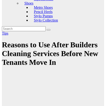
Shoes
Metro Shoes
Pencil Heels
Stylo Pumps
Stylo Collection
Tips
Reasons to Use After Builders
Cleaning Services Before New
Tenants Move In