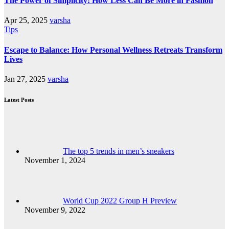
The Power of Simplicity: How Less Can Be More in Fashion
Apr 25, 2025
varsha
Tips
Escape to Balance: How Personal Wellness Retreats Transform
Lives
Jan 27, 2025
varsha
Latest Posts
The top 5 trends in men’s sneakers
November 1, 2024
World Cup 2022 Group H Preview
November 9, 2022