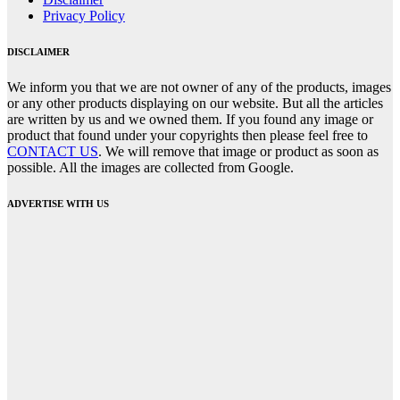
Privacy Policy
DISCLAIMER
We inform you that we are not owner of any of the products, images
or any other products displaying on our website. But all the articles
are written by us and we owned them. If you found any image or
product that found under your copyrights then please feel free to
CONTACT US
. We will remove that image or product as soon as
possible. All the images are collected from Google.
ADVERTISE WITH US