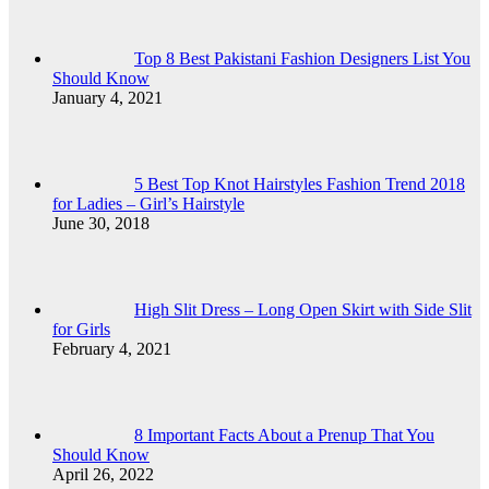
Top 8 Best Pakistani Fashion Designers List You
Should Know
January 4, 2021
5 Best Top Knot Hairstyles Fashion Trend 2018
for Ladies – Girl’s Hairstyle
June 30, 2018
High Slit Dress – Long Open Skirt with Side Slit
for Girls
February 4, 2021
8 Important Facts About a Prenup That You
Should Know
April 26, 2022