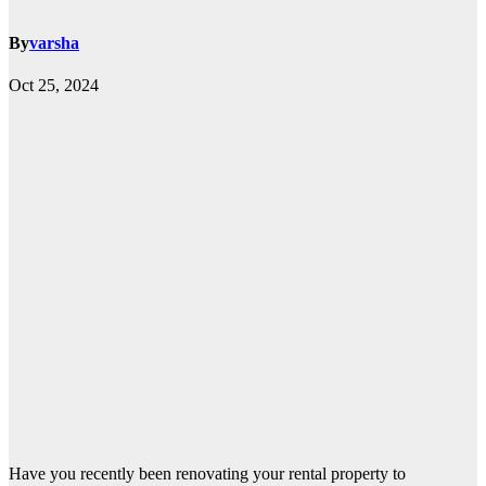
By
varsha
Oct 25, 2024
Have you recently been renovating your rental property to