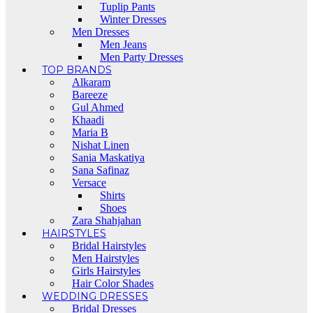
Tuplip Pants
Winter Dresses
Men Dresses
Men Jeans
Men Party Dresses
TOP BRANDS
Alkaram
Bareeze
Gul Ahmed
Khaadi
Maria B
Nishat Linen
Sania Maskatiya
Sana Safinaz
Versace
Shirts
Shoes
Zara Shahjahan
HAIRSTYLES
Bridal Hairstyles
Men Hairstyles
Girls Hairstyles
Hair Color Shades
WEDDING DRESSES
Bridal Dresses