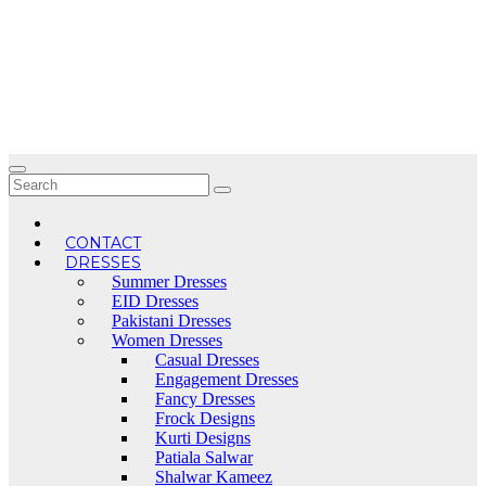
Skip
to
content
CONTACT
DRESSES
Summer Dresses
EID Dresses
Pakistani Dresses
Women Dresses
Casual Dresses
Engagement Dresses
Fancy Dresses
Frock Designs
Kurti Designs
Patiala Salwar
Shalwar Kameez