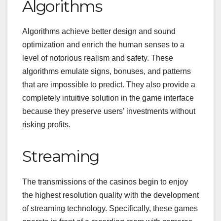
Algorithms
Algorithms achieve better design and sound
optimization and enrich the human senses to a
level of notorious realism and safety. These
algorithms emulate signs, bonuses, and patterns
that are impossible to predict. They also provide a
completely intuitive solution in the game interface
because they preserve users’ investments without
risking profits.
Streaming
The transmissions of the casinos begin to enjoy
the highest resolution quality with the development
of streaming technology. Specifically, these games