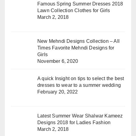
Famous Spring Summer Dresses 2018
Lawn Collection Clothes for Girls
March 2, 2018
New Mehndi Designs Collection – All
Times Favorite Mehndi Designs for
Girls
November 6, 2020
A quick Insight on tips to select the best
dresses to wear to a summer wedding
February 20, 2022
Latest Summer Wear Shalwar Kameez
Designs 2018 for Ladies Fashion
March 2, 2018