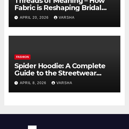
Threads of Meaning – How
Fabric is Reshaping Bridal
Fashion
APRIL 20, 2026
VARSHA
FASHION
Spider Hoodie: A Complete
Guide to the Streetwear
Trend Everyone Is Searching
APRIL 8, 2026
VARSHA
For