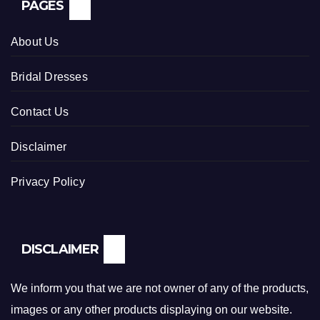
PAGES
About Us
Bridal Dresses
Contact Us
Disclaimer
Privacy Policy
DISCLAIMER
We inform you that we are not owner of any of the products,
images or any other products displaying on our website.