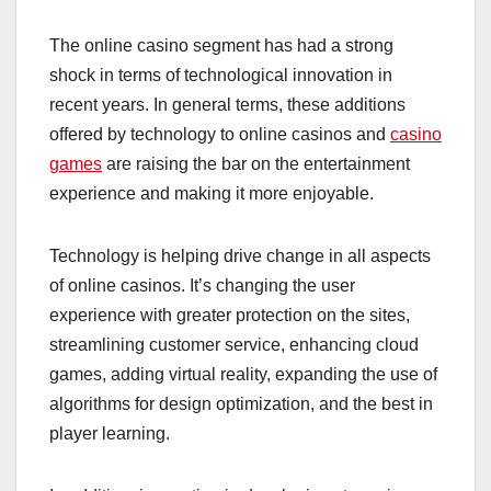
The online casino segment has had a strong
shock in terms of technological innovation in
recent years. In general terms, these additions
offered by technology to online casinos and
casino
games
are raising the bar on the entertainment
experience and making it more enjoyable.
Technology is helping drive change in all aspects
of online casinos. It’s changing the user
experience with greater protection on the sites,
streamlining customer service, enhancing cloud
games, adding virtual reality, expanding the use of
algorithms for design optimization, and the best in
player learning.