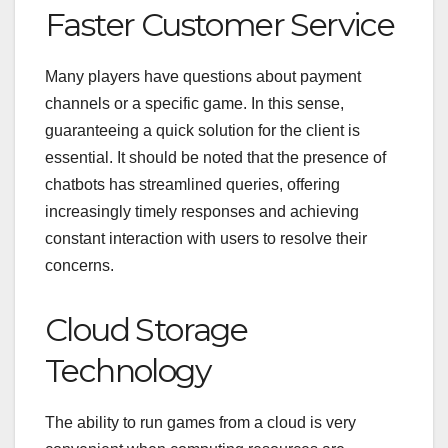
Faster Customer Service
Many players have questions about payment
channels or a specific game. In this sense,
guaranteeing a quick solution for the client is
essential. It should be noted that the presence of
chatbots has streamlined queries, offering
increasingly timely responses and achieving
constant interaction with users to resolve their
concerns.
Cloud Storage
Technology
The ability to run games from a cloud is very