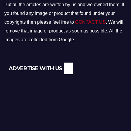
But all the articles are written by us and we owned them. If
you found any image or product that found under your
copyrights then please feel free to
CONTACT US
. We will
remove that image or product as soon as possible. All the
images are collected from Google.
ADVERTISE WITH US