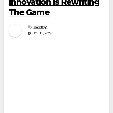
Innovation Is Rewriting
The Game
By
sweety
OCT 15, 2024