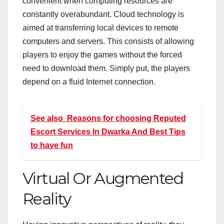
convenient when computing resources are
constantly overabundant. Cloud technology is
aimed at transferring local devices to remote
computers and servers. This consists of allowing
players to enjoy the games without the forced
need to download them. Simply put, the players
depend on a fluid Internet connection.
See also
Reasons for choosing Reputed
Escort Services In Dwarka And Best Tips
to have fun
Virtual Or Augmented
Reality