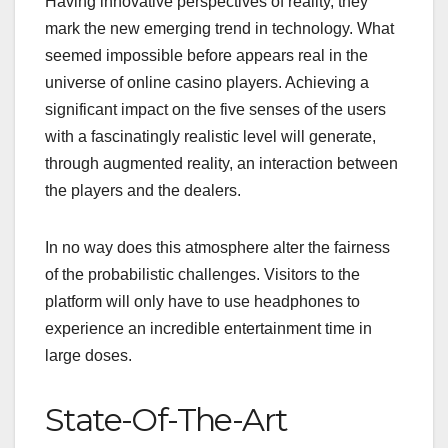
Having innovative perspectives of reality, they
mark the new emerging trend in technology. What
seemed impossible before appears real in the
universe of online casino players. Achieving a
significant impact on the five senses of the users
with a fascinatingly realistic level will generate,
through augmented reality, an interaction between
the players and the dealers.
In no way does this atmosphere alter the fairness
of the probabilistic challenges. Visitors to the
platform will only have to use headphones to
experience an incredible entertainment time in
large doses.
State-Of-The-Art