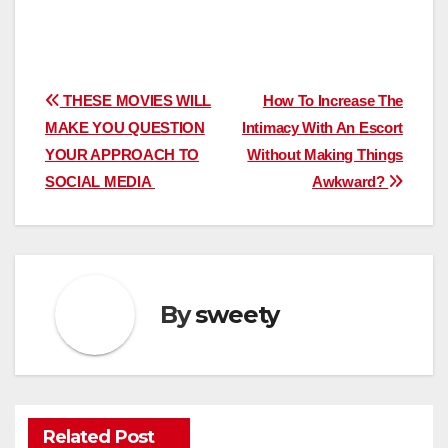
Post
THESE MOVIES WILL
How To Increase The
MAKE YOU QUESTION
Intimacy With An Escort
navigation
YOUR APPROACH TO
Without Making Things
SOCIAL MEDIA
Awkward?
By
sweety
Related Post