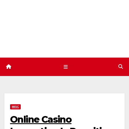
Skip
to
content
MISC
Online Casino