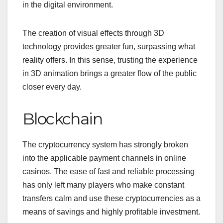
in the digital environment.
The creation of visual effects through 3D
technology provides greater fun, surpassing what
reality offers. In this sense, trusting the experience
in 3D animation brings a greater flow of the public
closer every day.
Blockchain
The cryptocurrency system has strongly broken
into the applicable payment channels in online
casinos. The ease of fast and reliable processing
has only left many players who make constant
transfers calm and use these cryptocurrencies as a
means of savings and highly profitable investment.