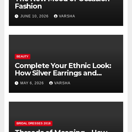
Fashion
JUNE 10, 2026
VARSHA
BEAUTY
Complete Your Ethnic Look:
How Silver Earrings and
Pendants Elevate Indian
MAY 6, 2026
VARSHA
Dressing
BRIDAL DRESSES 2018