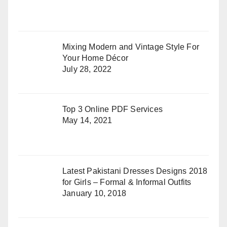
Mixing Modern and Vintage Style For
Your Home Décor
July 28, 2022
Top 3 Online PDF Services
May 14, 2021
Latest Pakistani Dresses Designs 2018
for Girls – Formal & Informal Outfits
January 10, 2018