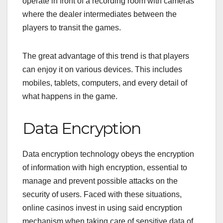
operate in front of a recording room with cameras
where the dealer intermediates between the
players to transit the games.
The great advantage of this trend is that players
can enjoy it on various devices. This includes
mobiles, tablets, computers, and every detail of
what happens in the game.
Data Encryption
Data encryption technology obeys the encryption
of information with high encryption, essential to
manage and prevent possible attacks on the
security of users. Faced with these situations,
online casinos invest in using said encryption
mechanism when taking care of sensitive data of