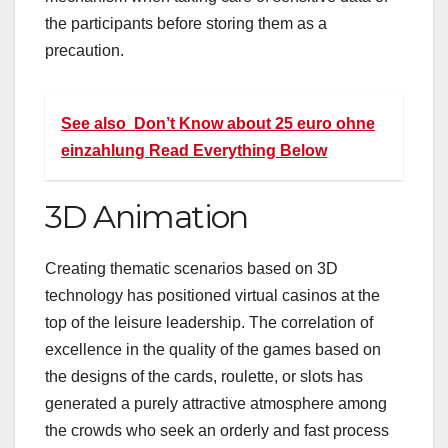
the participants before storing them as a
precaution.
See also
Don’t Know about 25 euro ohne
einzahlung Read Everything Below
3D Animation
Creating thematic scenarios based on 3D
technology has positioned virtual casinos at the
top of the leisure leadership. The correlation of
excellence in the quality of the games based on
the designs of the cards, roulette, or slots has
generated a purely attractive atmosphere among
the crowds who seek an orderly and fast process