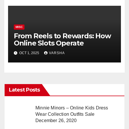
MISC
From Reels to Rewards: How
Online Slots Operate
OCT 1, 2025
VARSHA
Latest Posts
Minnie Minors – Online Kids Dress
Wear Collection Outfits Sale
December 26, 2020