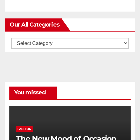
Our All Categories
Our
All
Categories
You missed
FASHION
The New Mood of Occasion