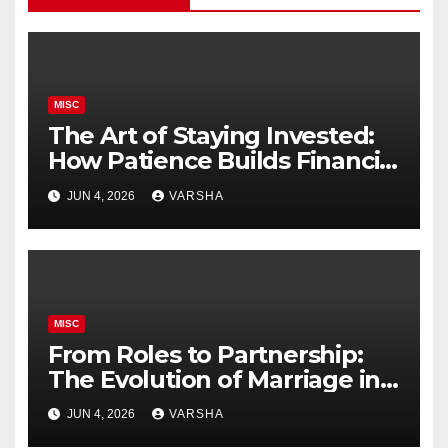
MISC
The Art of Staying Invested:
How Patience Builds Financial
Success
JUN 4, 2026
VARSHA
MISC
From Roles to Partnership:
The Evolution of Marriage in
the Modern Age
JUN 4, 2026
VARSHA