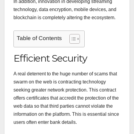
In addition, innovation in developing streaming
technology, data encryption, mobile devices, and
blockchain is completely altering the ecosystem.
Table of Contents
Efficient Security
A real deterrent to the huge number of scams that
swarm on the web is contracting technology
seeking greater network protection. This contract
offers certificates that accredit the protection of the
web data so that third parties cannot violate the
information on the platform. This is essential since
users often enter bank details.