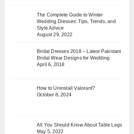
The Complete Guide to Winter
Wedding Dresses: Tips, Trends, and
Style Advice
August 29, 2022
Bridal Dresses 2018 – Latest Pakistani
Bridal Wear Designs for Wedding
April 6, 2018
How to Uninstall Valorant?
October 8, 2024
All You Should Know About Table Legs
May 5, 2022