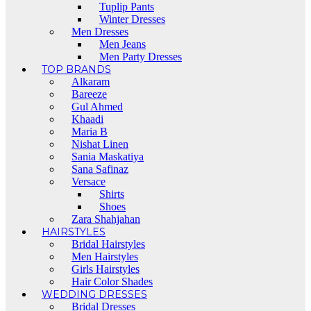
Tuplip Pants
Winter Dresses
Men Dresses
Men Jeans
Men Party Dresses
TOP BRANDS
Alkaram
Bareeze
Gul Ahmed
Khaadi
Maria B
Nishat Linen
Sania Maskatiya
Sana Safinaz
Versace
Shirts
Shoes
Zara Shahjahan
HAIRSTYLES
Bridal Hairstyles
Men Hairstyles
Girls Hairstyles
Hair Color Shades
WEDDING DRESSES
Bridal Dresses