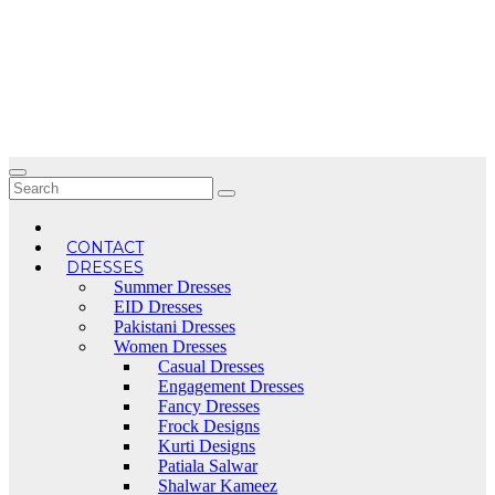
Skip
to
content
CONTACT
DRESSES
Summer Dresses
EID Dresses
Pakistani Dresses
Women Dresses
Casual Dresses
Engagement Dresses
Fancy Dresses
Frock Designs
Kurti Designs
Patiala Salwar
Shalwar Kameez