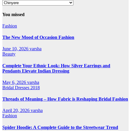
Our
All
Categories
You missed
Fashion
The New Mood of Occasion Fashion
June 10, 2026
varsha
Beauty
Complete Your Ethnic Look: How Silver Earrings and
Pendants Elevate Indian Dressing
May 6, 2026
varsha
Bridal Dresses 2018
Threads of Meaning – How Fabric is Reshaping Bridal Fashion
April 20, 2026
varsha
Fashion
Spider Hoodie: A Complete Guide to the Streetwear Trend