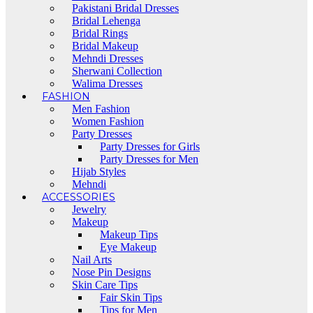
Pakistani Bridal Dresses
Bridal Lehenga
Bridal Rings
Bridal Makeup
Mehndi Dresses
Sherwani Collection
Walima Dresses
FASHION
Men Fashion
Women Fashion
Party Dresses
Party Dresses for Girls
Party Dresses for Men
Hijab Styles
Mehndi
ACCESSORIES
Jewelry
Makeup
Makeup Tips
Eye Makeup
Nail Arts
Nose Pin Designs
Skin Care Tips
Fair Skin Tips
Tips for Men