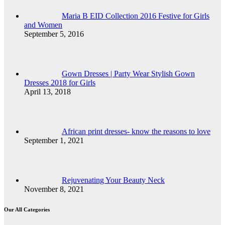
Maria B EID Collection 2016 Festive for Girls
and Women
September 5, 2016
Gown Dresses | Party Wear Stylish Gown
Dresses 2018 for Girls
April 13, 2018
African print dresses- know the reasons to love
September 1, 2021
Rejuvenating Your Beauty Neck
November 8, 2021
Our All Categories