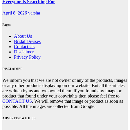
Everyone Is Searching For
April 8, 2026
varsha
Pages
About Us
Bridal Dresses
Contact Us
Disclaimer
Privacy Policy
DISCLAIMER
We inform you that we are not owner of any of the products, images
or any other products displaying on our website. But all the articles
are written by us and we owned them. If you found any image or
product that found under your copyrights then please feel free to
CONTACT US
. We will remove that image or product as soon as
possible. All the images are collected from Google.
ADVERTISE WITH US