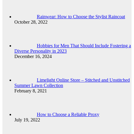
Rainwear: How to Choose the Stylist Raincoat
October 28, 2022
Hobbies for Men That Should Include Fostering a
Diverse Personality in 2023
December 16, 2024
Limelight Online Store – Stitched and Unstitched
Summer Lawn Collection
February 8, 2021
How to Choose a Reliable Proxy
July 19, 2022