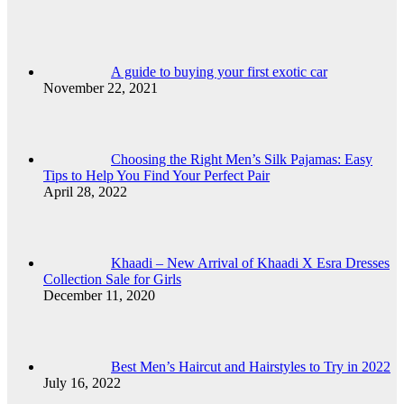
A guide to buying your first exotic car
November 22, 2021
Choosing the Right Men’s Silk Pajamas: Easy
Tips to Help You Find Your Perfect Pair
April 28, 2022
Khaadi – New Arrival of Khaadi X Esra Dresses
Collection Sale for Girls
December 11, 2020
Best Men’s Haircut and Hairstyles to Try in 2022
July 16, 2022