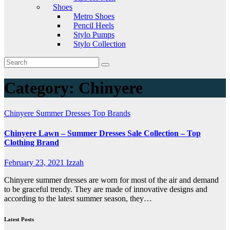
Shoes
Metro Shoes
Pencil Heels
Stylo Pumps
Stylo Collection
Category:
Chinyere
Chinyere
Summer Dresses
Top Brands
Chinyere Lawn – Summer Dresses Sale Collection – Top
Clothing Brand
February 23, 2021
Izzah
Chinyere summer dresses are worn for most of the air and demand
to be graceful trendy. They are made of innovative designs and
according to the latest summer season, they…
Latest Posts