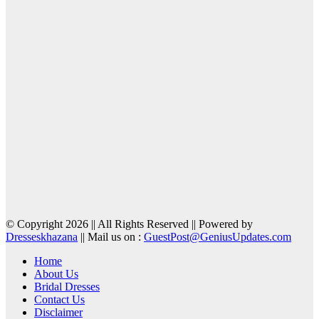
© Copyright 2026 || All Rights Reserved || Powered by
Dresseskhazana
|| Mail us on :
GuestPost@GeniusUpdates.com
Home
About Us
Bridal Dresses
Contact Us
Disclaimer