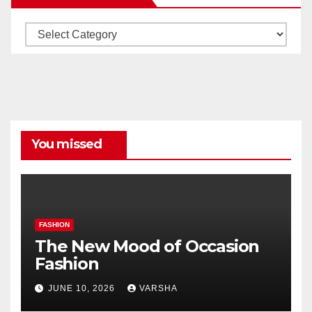
Our
All
Categories
You missed
FASHION
The New Mood of Occasion
Fashion
JUNE 10, 2026
VARSHA