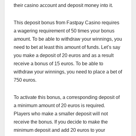
their casino account and deposit money into it.
This deposit bonus from Fastpay Casino requires
a wagering requirement of 50 times your bonus
amount. To be able to withdraw your winnings, you
need to bet at least this amount of funds. Let’s say
you make a deposit of 20 euros and as a result
receive a bonus of 15 euros. To be able to
withdraw your winnings, you need to place a bet of
750 euros.
To activate this bonus, a corresponding deposit of
a minimum amount of 20 euros is required.
Players who make a smaller deposit will not
receive the bonus. If you decide to make the
minimum deposit and add 20 euros to your