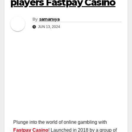
players Fastpay Casino
By
samanvya
JUN 13, 2024
Plunge into the world of online gambling with
Fastpay
Casino
! Launched in 2018 by a group of