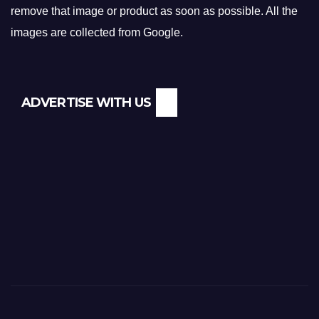
remove that image or product as soon as possible. All the
images are collected from Google.
ADVERTISE WITH US