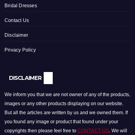
Bridal Dresses
Contact Us
Disclaimer
Privacy Policy
DISCLAIMER
We inform you that we are not owner of any of the products,
images or any other products displaying on our website.
But all the articles are written by us and we owned them. If
you found any image or product that found under your
copyrights then please feel free to
CONTACT US
. We will