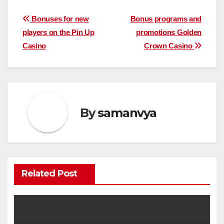
Post
Bonuses for new
Bonus programs and
players on the Pin Up
promotions Golden
navigation
Casino
Crown Casino
By
samanvya
Related Post