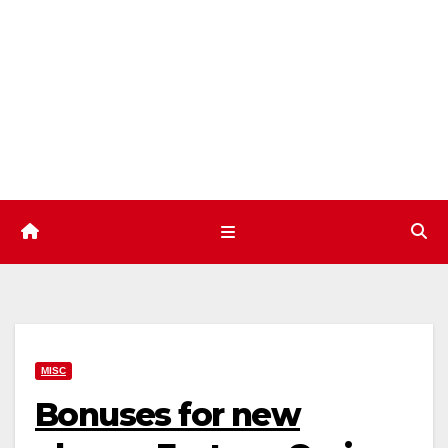
Skip
to
content
MISC
Bonuses for new