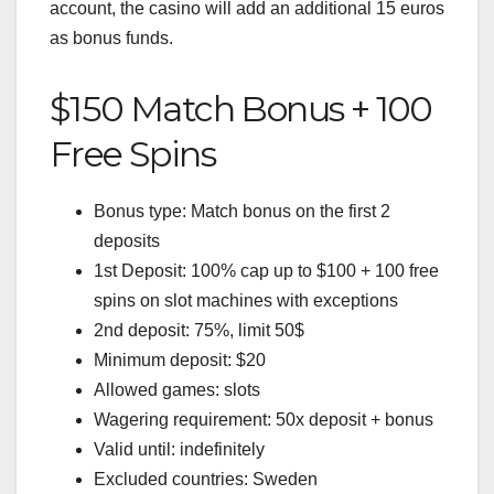
account, the casino will add an additional 15 euros
as bonus funds.
$150 Match Bonus + 100
Free Spins
Bonus type: Match bonus on the first 2
deposits
1st Deposit: 100% cap up to $100 + 100 free
spins on slot machines with exceptions
2nd deposit: 75%, limit 50$
Minimum deposit: $20
Allowed games: slots
Wagering requirement: 50x deposit + bonus
Valid until: indefinitely
Excluded countries: Sweden