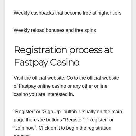
Weekly cashbacks that become free at higher tiers
Weekly reload bonuses and free spins
Registration process at
Fastpay Casino
Visit the official website: Go to the official website
of Fastpay online casino or any other online
casino you are interested in.
“Register” or “Sign Up” button. Usually on the main
page there are buttons “Register”, “Register” or
“Join now”. Click on it to begin the registration