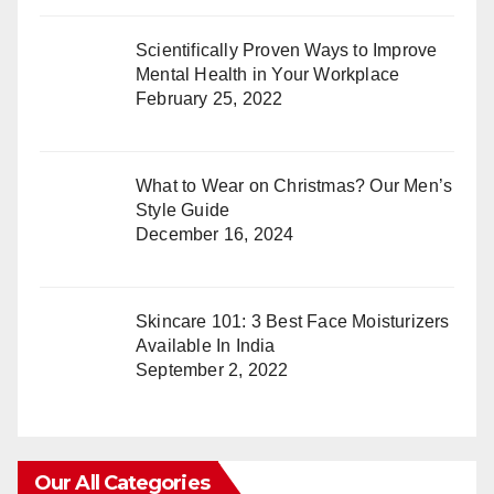
Scientifically Proven Ways to Improve
Mental Health in Your Workplace
February 25, 2022
What to Wear on Christmas? Our Men’s
Style Guide
December 16, 2024
Skincare 101: 3 Best Face Moisturizers
Available In India
September 2, 2022
Our All Categories