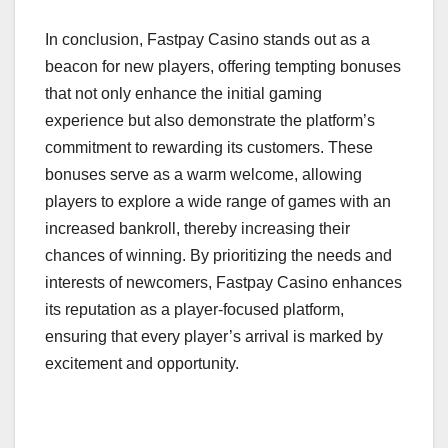
In conclusion, Fastpay Casino stands out as a
beacon for new players, offering tempting bonuses
that not only enhance the initial gaming
experience but also demonstrate the platform’s
commitment to rewarding its customers. These
bonuses serve as a warm welcome, allowing
players to explore a wide range of games with an
increased bankroll, thereby increasing their
chances of winning. By prioritizing the needs and
interests of newcomers, Fastpay Casino enhances
its reputation as a player-focused platform,
ensuring that every player’s arrival is marked by
excitement and opportunity.