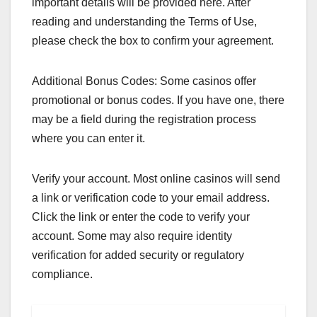
important details will be provided here. After
reading and understanding the Terms of Use,
please check the box to confirm your agreement.
Additional Bonus Codes: Some casinos offer
promotional or bonus codes. If you have one, there
may be a field during the registration process
where you can enter it.
Verify your account. Most online casinos will send
a link or verification code to your email address.
Click the link or enter the code to verify your
account. Some may also require identity
verification for added security or regulatory
compliance.