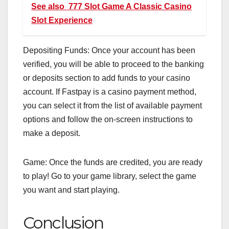
See also
777 Slot Game A Classic Casino
Slot Experience
Depositing Funds: Once your account has been
verified, you will be able to proceed to the banking
or deposits section to add funds to your casino
account. If Fastpay is a casino payment method,
you can select it from the list of available payment
options and follow the on-screen instructions to
make a deposit.
Game: Once the funds are credited, you are ready
to play! Go to your game library, select the game
you want and start playing.
Conclusion