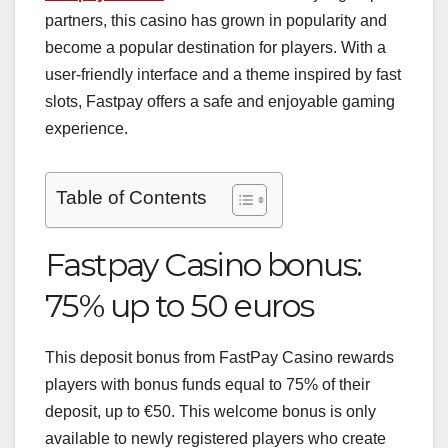
partners, this casino has grown in popularity and
become a popular destination for players. With a
user-friendly interface and a theme inspired by fast
slots, Fastpay offers a safe and enjoyable gaming
experience.
Table of Contents
Fastpay Casino bonus:
75% up to 50 euros
This deposit bonus from FastPay Casino rewards
players with bonus funds equal to 75% of their
deposit, up to €50. This welcome bonus is only
available to newly registered players who create