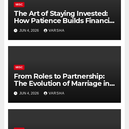
MISC
The Art of Staying Invested:
How Patience Builds Financial
Success
JUN 4, 2026
VARSHA
MISC
From Roles to Partnership:
The Evolution of Marriage in
the Modern Age
JUN 4, 2026
VARSHA