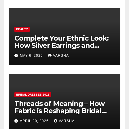
BEAUTY
Complete Your Ethnic Look:
How Silver Earrings and
Pendants Elevate Indian
MAY 6, 2026
VARSHA
Dressing
BRIDAL DRESSES 2018
Threads of Meaning – How
Fabric is Reshaping Bridal
Fashion
APRIL 20, 2026
VARSHA