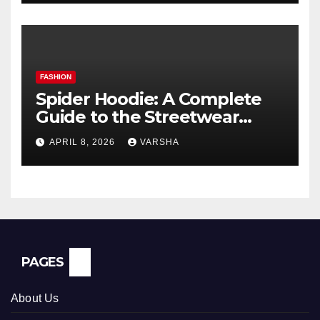
FASHION
Spider Hoodie: A Complete
Guide to the Streetwear
Trend Everyone Is Searching
APRIL 8, 2026
VARSHA
For
PAGES
About Us