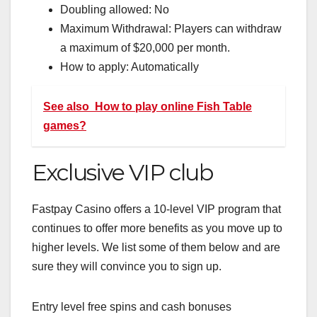
Doubling allowed: No
Maximum Withdrawal: Players can withdraw
a maximum of $20,000 per month.
How to apply: Automatically
See also
How to play online Fish Table
games?
Exclusive VIP club
Fastpay Casino offers a 10-level VIP program that
continues to offer more benefits as you move up to
higher levels. We list some of them below and are
sure they will convince you to sign up.
Entry level free spins and cash bonuses