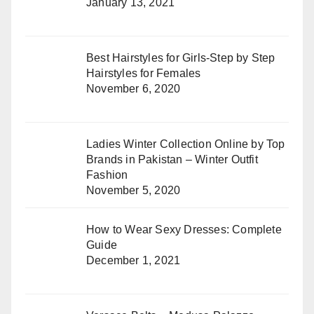
January 13, 2021
Best Hairstyles for Girls-Step by Step
Hairstyles for Females
November 6, 2020
Ladies Winter Collection Online by Top
Brands in Pakistan – Winter Outfit
Fashion
November 5, 2020
How to Wear Sexy Dresses: Complete
Guide
December 1, 2021