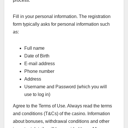
process.
Fill in your personal information. The registration
form typically asks for personal information such
as:
Full name
Date of Birth
E-mail address
Phone number
Address
Username and Password (which you will
use to log in)
Agree to the Terms of Use. Always read the terms
and conditions (T&Cs) of the casino. Information
about bonuses, withdrawal conditions and other