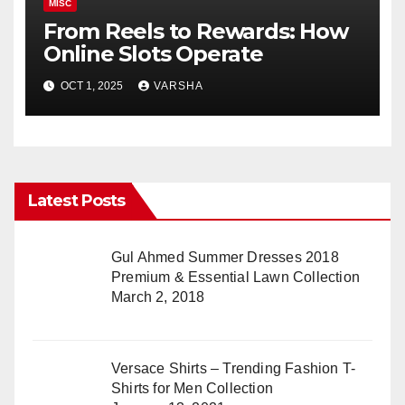
MISC
From Reels to Rewards: How
Online Slots Operate
OCT 1, 2025
VARSHA
Latest Posts
Gul Ahmed Summer Dresses 2018
Premium & Essential Lawn Collection
March 2, 2018
Versace Shirts – Trending Fashion T-
Shirts for Men Collection