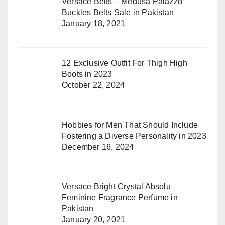
Versace Belts – Medusa Palazzo
Buckles Belts Sale in Pakistan
January 18, 2021
12 Exclusive Outfit For Thigh High
Boots in 2023
October 22, 2024
Hobbies for Men That Should Include
Fostering a Diverse Personality in 2023
December 16, 2024
Versace Bright Crystal Absolu
Feminine Fragrance Perfume in
Pakistan
January 20, 2021