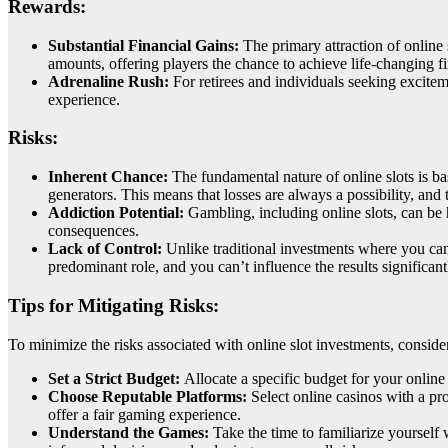
Rewards:
Substantial Financial Gains:
The primary attraction of online 
amounts, offering players the chance to achieve life-changing f
Adrenaline Rush:
For retirees and individuals seeking excitem
experience.
Risks:
Inherent Chance:
The fundamental nature of online slots is b
generators. This means that losses are always a possibility, and
Addiction Potential:
Gambling, including online slots, can be h
consequences.
Lack of Control:
Unlike traditional investments where you can 
predominant role, and you can’t influence the results significant
Tips for Mitigating Risks:
To minimize the risks associated with online slot investments, consider
Set a Strict Budget:
Allocate a specific budget for your online 
Choose Reputable Platforms:
Select online casinos with a pr
offer a fair gaming experience.
Understand the Games:
Take the time to familiarize yourself