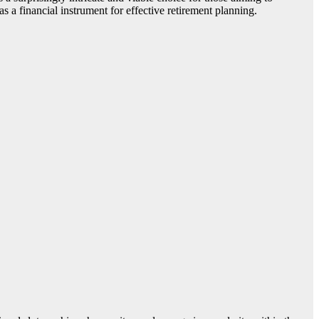
 as a financial instrument for effective retirement planning.