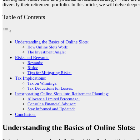
diversify their retirement portfolio. In this article, we will delve deep
Table of Contents
Understanding the Basics of Online Slots:
How Online Slots Work:
The Investment Angle:
Risks and Rewards:
Rewards:
Risks:
Tips for Mitigating Risks:
Tax Implications:
Tax on Winnings:
Tax Deductions for Losses:
Incorporating Online Slots into Retirement Planning:
Allocate a Limited Percentage:
Consult a Financial Advisor:
Stay Informed and Updated:
Conclusion:
Understanding the Basics of Online Slots: