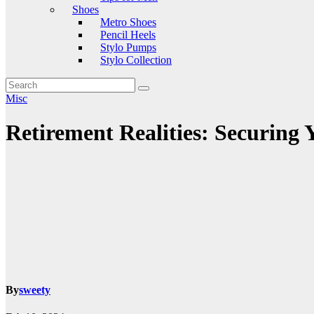
Shoes
Metro Shoes
Pencil Heels
Stylo Pumps
Stylo Collection
Misc
Retirement Realities: Securing Y
By
sweety