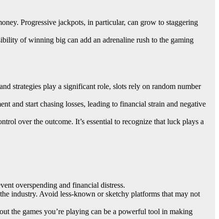
money. Progressive jackpots, in particular, can grow to staggering
sibility of winning big can add an adrenaline rush to the gaming
d strategies play a significant role, slots rely on random number
ent and start chasing losses, leading to financial strain and negative
trol over the outcome. It’s essential to recognize that luck plays a
revent overspending and financial distress.
n the industry. Avoid less-known or sketchy platforms that may not
about the games you’re playing can be a powerful tool in making