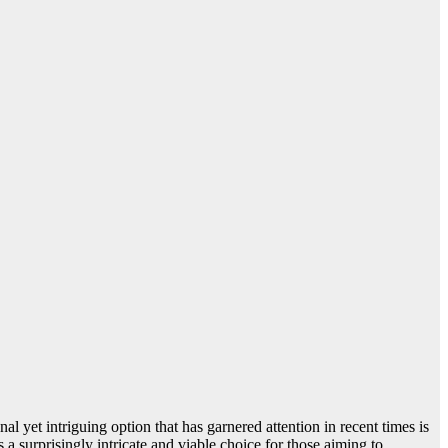
al yet intriguing option that has garnered attention in recent times is
 a surprisingly intricate and viable choice for those aiming to