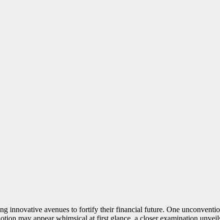
ng innovative avenues to fortify their financial future. One unconvention
notion may appear whimsical at first glance, a closer examination unveils