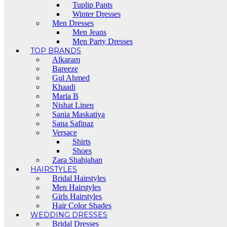
Tuplip Pants
Winter Dresses
Men Dresses
Men Jeans
Men Party Dresses
TOP BRANDS
Alkaram
Bareeze
Gul Ahmed
Khaadi
Maria B
Nishat Linen
Sania Maskatiya
Sana Safinaz
Versace
Shirts
Shoes
Zara Shahjahan
HAIRSTYLES
Bridal Hairstyles
Men Hairstyles
Girls Hairstyles
Hair Color Shades
WEDDING DRESSES
Bridal Dresses