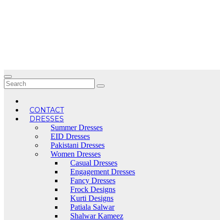
Skip
to
content
CONTACT
DRESSES
Summer Dresses
EID Dresses
Pakistani Dresses
Women Dresses
Casual Dresses
Engagement Dresses
Fancy Dresses
Frock Designs
Kurti Designs
Patiala Salwar
Shalwar Kameez