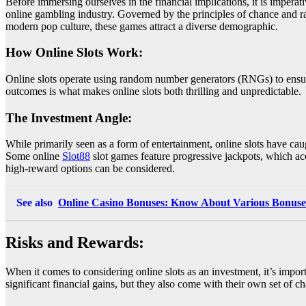
Before immersing ourselves in the financial implications, it is imperati
online gambling industry. Governed by the principles of chance and ra
modern pop culture, these games attract a diverse demographic.
How Online Slots Work:
Online slots operate using random number generators (RNGs) to ensur
outcomes is what makes online slots both thrilling and unpredictable.
The Investment Angle:
While primarily seen as a form of entertainment, online slots have caugh
Some online
Slot88
slot games feature progressive jackpots, which accu
high-reward options can be considered.
See also
Online Casino Bonuses: Know About Various Bonuses
Risks and Rewards:
When it comes to considering online slots as an investment, it’s import
significant financial gains, but they also come with their own set of c