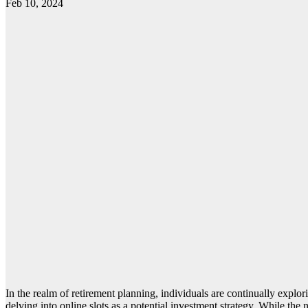
Feb 10, 2024
In the realm of retirement planning, individuals are continually explori
delving into online slots as a potential investment strategy. While the 