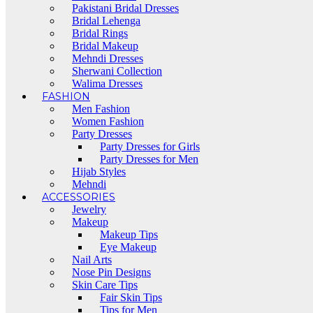
Pakistani Bridal Dresses
Bridal Lehenga
Bridal Rings
Bridal Makeup
Mehndi Dresses
Sherwani Collection
Walima Dresses
FASHION
Men Fashion
Women Fashion
Party Dresses
Party Dresses for Girls
Party Dresses for Men
Hijab Styles
Mehndi
ACCESSORIES
Jewelry
Makeup
Makeup Tips
Eye Makeup
Nail Arts
Nose Pin Designs
Skin Care Tips
Fair Skin Tips
Tips for Men