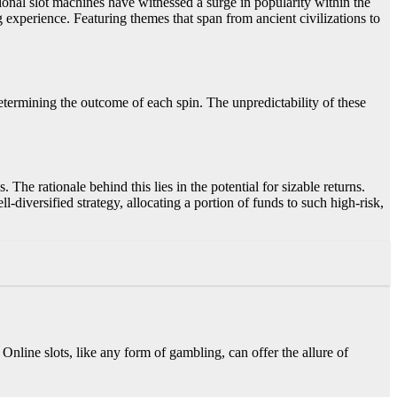
itional slot machines have witnessed a surge in popularity within the
experience. Featuring themes that span from ancient civilizations to
ermining the outcome of each spin. The unpredictability of these
 The rationale behind this lies in the potential for sizable returns.
-diversified strategy, allocating a portion of funds to such high-risk,
Online slots, like any form of gambling, can offer the allure of