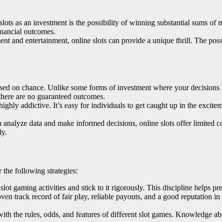
slots as an investment is the possibility of winning substantial sums of 
inancial outcomes.
ent and entertainment, online slots can provide a unique thrill. The pos
ased on chance. Unlike some forms of investment where your decisions an
 there are no guaranteed outcomes.
ighly addictive. It’s easy for individuals to get caught up in the excitem
analyze data and make informed decisions, online slots offer limited con
ly.
 the following strategies:
slot gaming activities and stick to it rigorously. This discipline helps p
oven track record of fair play, reliable payouts, and a good reputation i
 with the rules, odds, and features of different slot games. Knowledge 