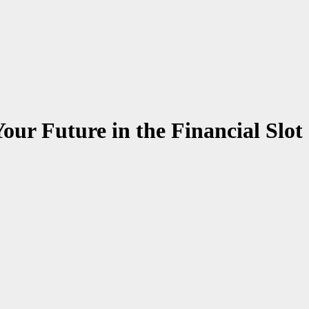
our Future in the Financial Slot