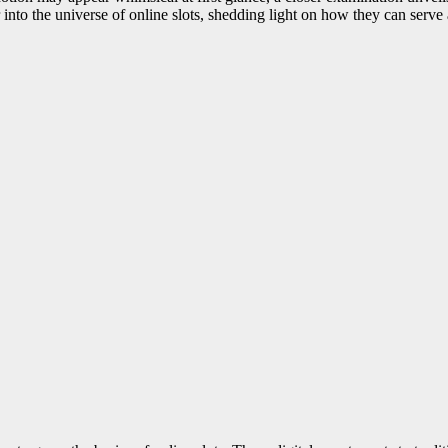
er into the universe of online slots, shedding light on how they can serve