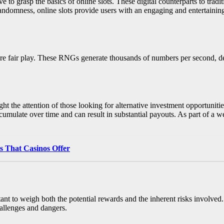
ve to grasp the basics of online slots. These digital counterparts to trad
ndomness, online slots provide users with an engaging and entertaining 
e fair play. These RNGs generate thousands of numbers per second, det
t the attention of those looking for alternative investment opportunities.
mulate over time and can result in substantial payouts. As part of a well
 That Casinos Offer
ant to weigh both the potential rewards and the inherent risks involved. 
hallenges and dangers.