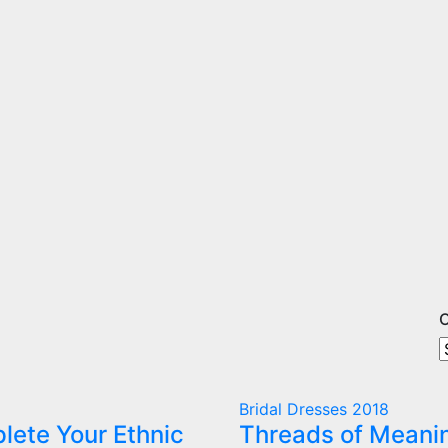
O
O
A
C
Bridal Dresses 2018
lete Your Ethnic
Threads of Meani