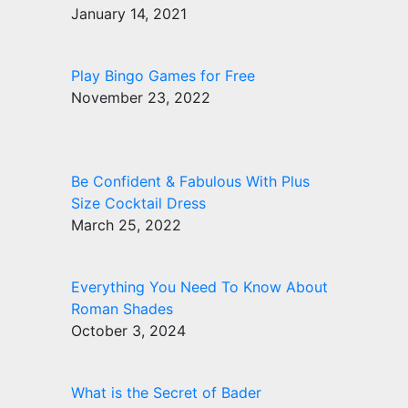
January 14, 2021
Play Bingo Games for Free
November 23, 2022
Be Confident & Fabulous With Plus
Size Cocktail Dress
March 25, 2022
Everything You Need To Know About
Roman Shades
October 3, 2024
What is the Secret of Bader