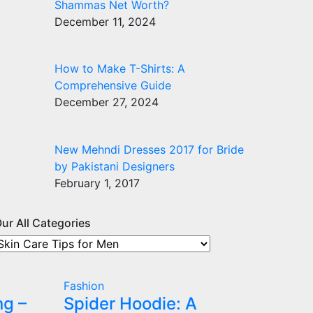
Shammas Net Worth?
December 11, 2024
How to Make T-Shirts: A
Comprehensive Guide
December 27, 2024
New Mehndi Dresses 2017 for Bride
by Pakistani Designers
February 1, 2017
ur All Categories
ur
ll
ategories
Fashion
ng –
Spider Hoodie: A