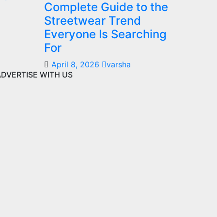
Complete Guide to the
Streetwear Trend
Everyone Is Searching
For
April 8, 2026
varsha
ADVERTISE WITH US