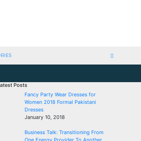
RIES
atest Posts
Fancy Party Wear Dresses for
Women 2018 Formal Pakistani
Dresses
January 10, 2018
Business Talk: Transitioning From
One Energy Provider To Another