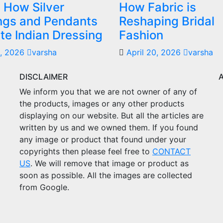
 How Silver
How Fabric is
ings and Pendants
Reshaping Bridal
te Indian Dressing
Fashion
, 2026
varsha
April 20, 2026
varsha
DISCLAIMER
We inform you that we are not owner of any of
the products, images or any other products
displaying on our website. But all the articles are
written by us and we owned them. If you found
any image or product that found under your
copyrights then please feel free to
CONTACT
US
. We will remove that image or product as
soon as possible. All the images are collected
from Google.