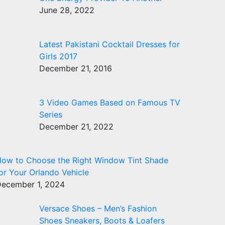
June 28, 2022
Latest Pakistani Cocktail Dresses for
Girls 2017
December 21, 2016
3 Video Games Based on Famous TV
Series
December 21, 2022
ow to Choose the Right Window Tint Shade
or Your Orlando Vehicle
ecember 1, 2024
Versace Shoes – Men’s Fashion
Shoes Sneakers, Boots & Loafers