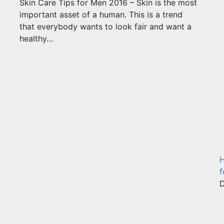
Skin Care Tips for Men 2016 – Skin is the most
important asset of a human. This is a trend
that everybody wants to look fair and want a
healthy…
H
f
D