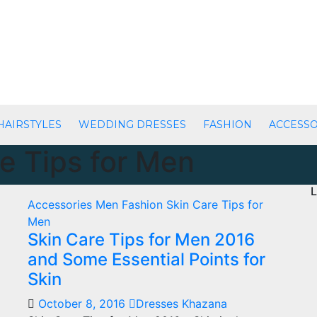
HAIRSTYLES
WEDDING DRESSES
FASHION
ACCESSO
e Tips for Men
L
Accessories
Men Fashion
Skin Care Tips for
Men
Skin Care Tips for Men 2016
and Some Essential Points for
Skin
October 8, 2016
Dresses Khazana