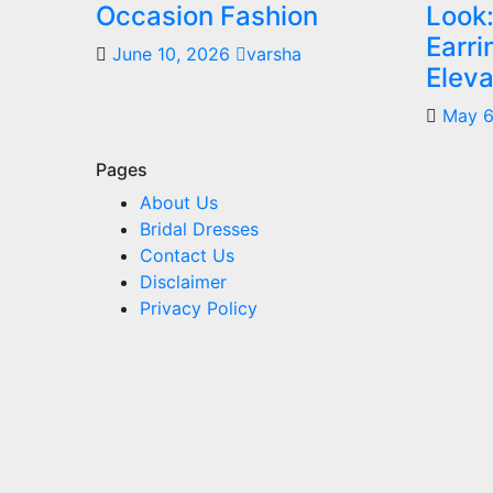
Occasion Fashion
Look:
Earr
June 10, 2026
varsha
Eleva
May 6
Pages
About Us
Bridal Dresses
Contact Us
Disclaimer
Privacy Policy