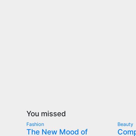
You missed
Fashion
Beauty
The New Mood of
Comp