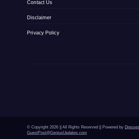
Contact Us
Disclaimer
Privacy Policy
© Copyright 2026 || All Rights Reserved || Powered by
Dresse
GuestPost@GeniusUpdates.com