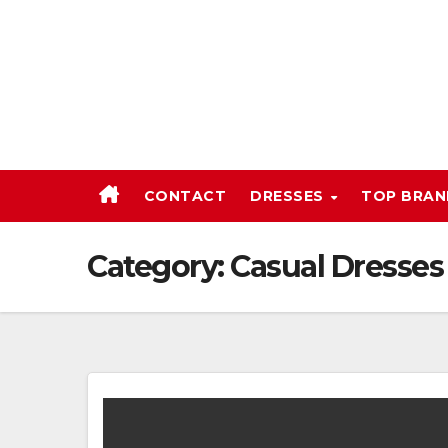
Skip
to
content
CONTACT
DRESSES
TOP BRA
Category:
Casual Dresses