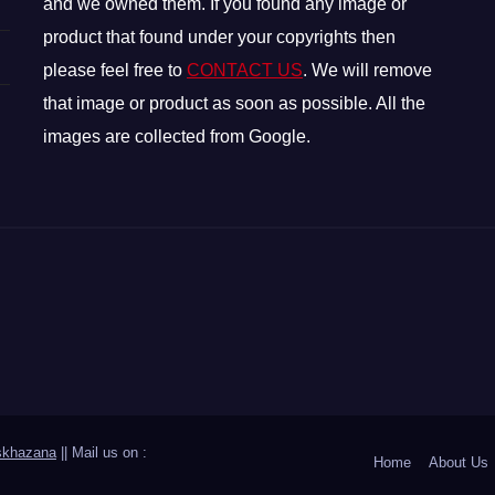
and we owned them. If you found any image or
product that found under your copyrights then
please feel free to
CONTACT US
. We will remove
that image or product as soon as possible. All the
images are collected from Google.
skhazana
|| Mail us on :
Home
About Us