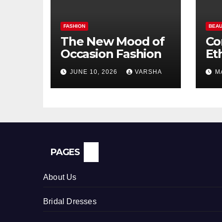
FASHION
BEAU
The New Mood of
Co
Occasion Fashion
Et
Si
JUNE 10, 2026
VARSHA
M
Pe
In
PAGES
About Us
Bridal Dresses