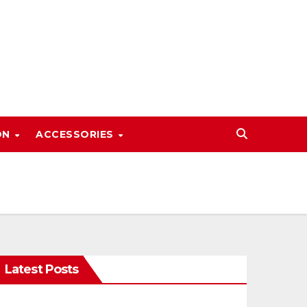
ON
ACCESSORIES
Latest Posts