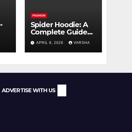
FASHION
Spider Hoodie: A
Complete Guide
l
to the Streetwear
APRIL 8, 2026
VARSHA
Trend Everyone Is
Searching For
ADVERTISE WITH US