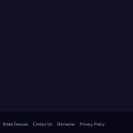
Bridal Dresses
Contact Us
Disclaimer
Privacy Policy